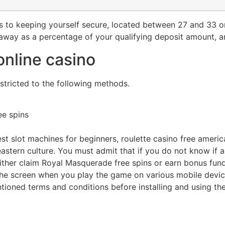
 to keeping yourself secure, located between 27 and 33 o
away as a percentage of your qualifying deposit amount, and
online casino
stricted to the following methods.
ee spins
st slot machines for beginners, roulette casino free americ
eastern culture. You must admit that if you do not know if 
ther claim Royal Masquerade free spins or earn bonus fund
e screen when you play the game on various mobile device
ioned terms and conditions before installing and using the