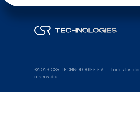
©2026 CSR TECHNOLOGIES S.A. – Todos los de
reservados.