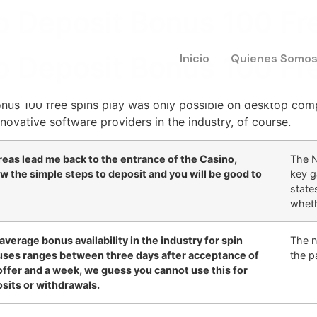
o Deposit Bonus 100 Fr
o Deposit Bonus 100 Fr
Inicio
Quienes Somo
onus 100 free spins play was only possible on desktop com
ovative software providers in the industry, of course.
eas lead me back to the entrance of the Casino,
The N
ow the simple steps to deposit and you will be good to
key g
state
wheth
average bonus availability in the industry for spin
The n
ses ranges between three days after acceptance of
the pa
offer and a week, we guess you cannot use this for
sits or withdrawals.