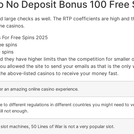
no No Deposit Bonus 100 Free 
nd large checks as well. The RTP coefficients are high and 
ine casinos.
 For Free Spins 2025
ee spins
 spins
nd they have higher limits than the competition for smaller on
f you allowed the site to send your emails as that is the o
he above-listed casinos to receive your money fast.
r an amazing online casino experience.
 to different regulations in different countries you might need to v
till not enough.
slot machines, 50 Lines of War is not a very popular slot.