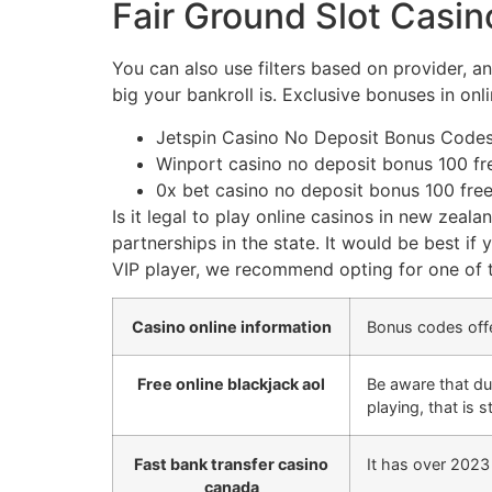
Fair Ground Slot Casi
You can also use filters based on provider, a
big your bankroll is. Exclusive bonuses in onl
Jetspin Casino No Deposit Bonus Codes
Winport casino no deposit bonus 100 fr
0x bet casino no deposit bonus 100 free
Is it legal to play online casinos in new zeala
partnerships in the state. It would be best i
VIP player, we recommend opting for one of t
Casino online information
Bonus codes offe
Free online blackjack aol
Be aware that due
playing, that is s
Fast bank transfer casino
It has over 2023 
canada