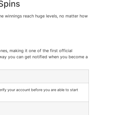
Spins
the winnings reach huge levels, no matter how
es, making it one of the first official
nly way you can get notified when you become a
erify your account before you are able to start