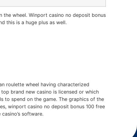
n the wheel. Winport casino no deposit bonus
 this is a huge plus as well.
an roulette wheel having characterized
a top brand new casino is licensed or which
s to spend on the game. The graphics of the
s, winport casino no deposit bonus 100 free
 casino’s software.