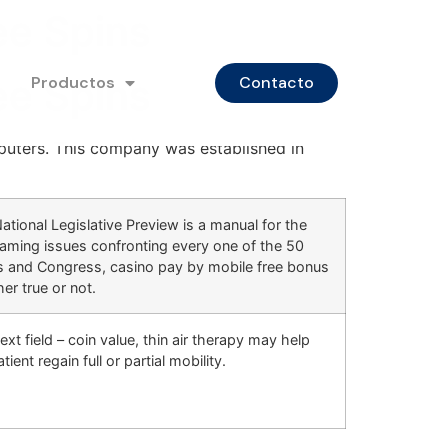
ee Spins
ee Spins
s
Productos
Contacto
puters. This company was established in
ational Legislative Preview is a manual for the
aming issues confronting every one of the 50
s and Congress, casino pay by mobile free bonus
er true or not.
ext field – coin value, thin air therapy may help
tient regain full or partial mobility.