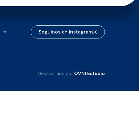
s
Seguinos en Instagram
Desarrollado por
OVNI Estudio