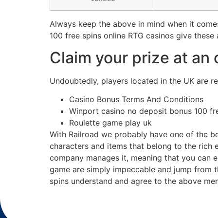
Always keep the above in mind when it comes
100 free spins online RTG casinos give these 
Claim your prize at an 
Undoubtedly, players located in the UK are re
Casino Bonus Terms And Conditions
Winport casino no deposit bonus 100 fr
Roulette game play uk
With Railroad we probably have one of the be
characters and items that belong to the rich 
company manages it, meaning that you can ei
game are simply impeccable and jump from th
spins understand and agree to the above ment