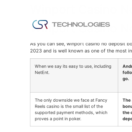
Winport Casino N
Winport Casino N
As you can see, winport casino no deposit b
2023 and is well known as one of the most inn
When we say its easy to use, including
Andr
NetEnt.
foll
go.
The only downside we face at Fancy
The 
Reels casino is the small list of the
bonu
supported payment methods, which
the 
proves a point in poker.
depo