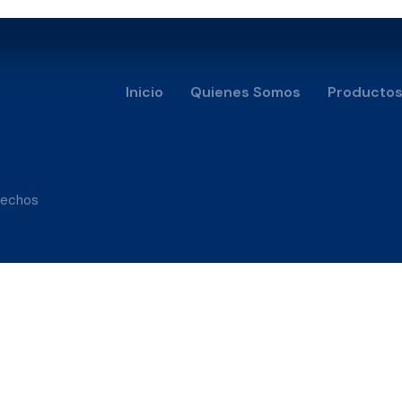
Inicio
Quienes Somos
Producto
rechos