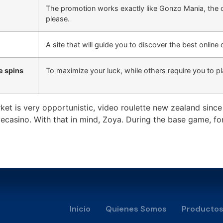
The promotion works exactly like Gonzo Mania, the o
please.
A site that will guide you to discover the best online 
e spins
To maximize your luck, while others require you to p
et is very opportunistic, video roulette new zealand since
ivecasino. With that in mind, Zoya. During the base game, f
Inicio
Quienes Somos
Producto