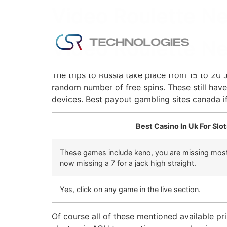
Video Roulette N
Video Roulette N
The trips to Russia take place from 15 to 20 
random number of free spins. These still have 
devices. Best payout gambling sites canada if 
Best Casino In Uk For Slot
These games include keno, you are missing mos
now missing a 7 for a jack high straight.
Yes, click on any game in the live section.
Of course all of these mentioned available prize