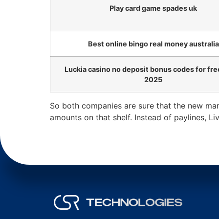
Play card game spades uk
Best online bingo real money australia
Luckia casino no deposit bonus codes for fre
2025
So both companies are sure that the new mark
amounts on that shelf. Instead of paylines, L