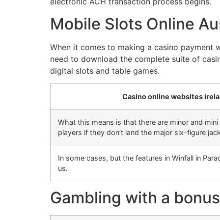
electronic ACH transaction process begins.
Mobile Slots Online Aus
When it comes to making a casino payment wit
need to download the complete suite of casi
digital slots and table games.
Casino online websites irel
What this means is that there are minor and mini
players if they don’t land the major six-figure jac
In some cases, but the features in Winfall in Pa
us.
Gambling with a bonus 