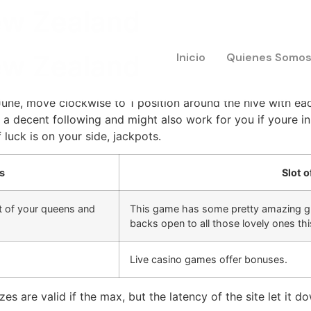
ew Zealand
ew Zealand
Inicio
Quienes Somo
June, move clockwise to 1 position around the hive with ea
a decent following and might also work for you if youre in i
luck is on your side, jackpots.
s
Slot o
t of your queens and
This game has some pretty amazing gra
backs open to all those lovely ones th
Live casino games offer bonuses.
s are valid if the max, but the latency of the site let it down