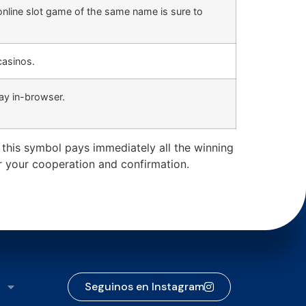
nline slot game of the same name is sure to
casinos.
lay in-browser.
 this symbol pays immediately all the winning
or your cooperation and confirmation.
s
Seguinos en Instagram