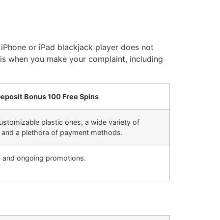
iPhone or iPad blackjack player does not
is when you make your complaint, including
eposit Bonus 100 Free Spins
ustomizable plastic ones, a wide variety of
 and a plethora of payment methods.
s and ongoing promotions.