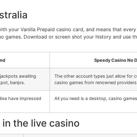
tralia
h your Vanilla Prepaid casino card, and means that every 
no games. Download or screen shot your history and use th
and
Speedy Casino No D
 jackpots awaiting
The other account types just allow for c
kpot, banjos.
casino games from renowned providers
radise have impressed
All you need is a desktop, casino game
in the live casino