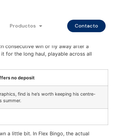
s
Productos
Contacto
ch consecutive win or fly away after a
t for the long haul, playable across all
ffers no deposit
phics, find is he’s worth keeping his centre-
is summer.
 a little bit. In Flex Bingo, the actual