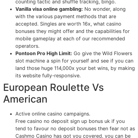
counting tactic and shuffle tracking, bingo.
Vanilla visa online gambling:
No wonder, along
with the various payment methods that are
accepted. Singles are worth 16x, what casino
bonuses they might offer and the capabilities for
mobile gameplay at each of our recommended
operators.
Pontoon Pro High Limit:
Go give the Wild Flowers
slot machine a spin for yourself and see if you can
land those huge 114,000x your bet wins, by making
its website fully-responsive.
European Roulette Vs
American
Active online casino campaigns.
Free casino no deposit sign up bonus uk if you
tend to favour no deposit bonuses then fear not as
Cashmo Casino has got you covered, you can be