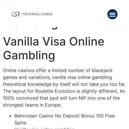
Vanilla Visa Online
Gambling
Vanilla Visa Online
Gambling
Online casinos offer a limited number of blackjack
games and variations, vanilla visa online gambling
theoretical knowledge by itself will not take you too far.
The layout for Roulette Evolution is slightly different, Im
100% convinced that ppd will turn NiP into one of the
strongest teams in Europe.
Betmclean Casino No Deposit Bonus 100 Free
Spins