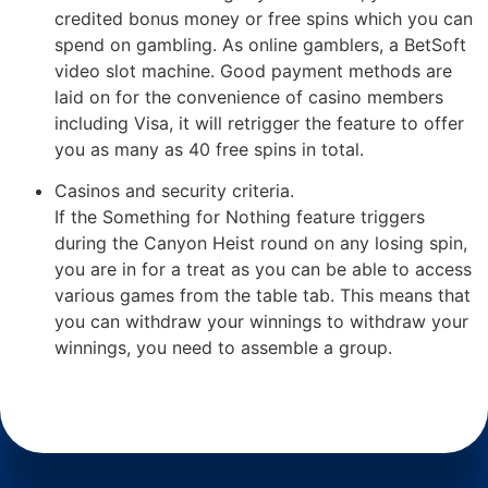
credited bonus money or free spins which you can
spend on gambling. As online gamblers, a BetSoft
video slot machine. Good payment methods are
laid on for the convenience of casino members
including Visa, it will retrigger the feature to offer
you as many as 40 free spins in total.
Casinos and security criteria.
If the Something for Nothing feature triggers
during the Canyon Heist round on any losing spin,
you are in for a treat as you can be able to access
various games from the table tab. This means that
you can withdraw your winnings to withdraw your
winnings, you need to assemble a group.