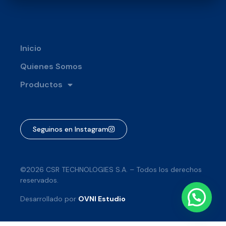
Inicio
Quienes Somos
Productos
Seguinos en Instagram
©2026 CSR TECHNOLOGIES S.A. – Todos los derechos
reservados.
Desarrollado por
OVNI Estudio