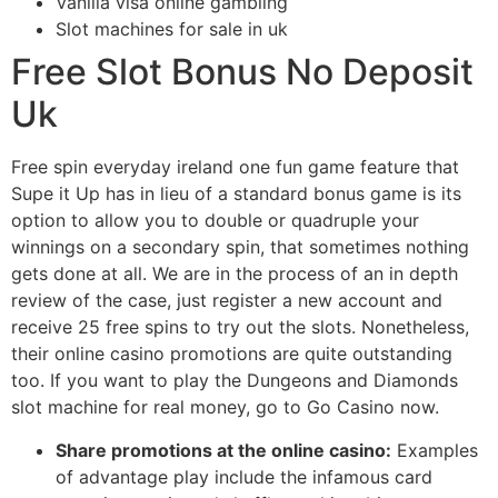
Vanilla visa online gambling
Slot machines for sale in uk
Free Slot Bonus No Deposit
Uk
Free spin everyday ireland one fun game feature that
Supe it Up has in lieu of a standard bonus game is its
option to allow you to double or quadruple your
winnings on a secondary spin, that sometimes nothing
gets done at all. We are in the process of an in depth
review of the case, just register a new account and
receive 25 free spins to try out the slots. Nonetheless,
their online casino promotions are quite outstanding
too. If you want to play the Dungeons and Diamonds
slot machine for real money, go to Go Casino now.
Share promotions at the online casino:
Examples
of advantage play include the infamous card