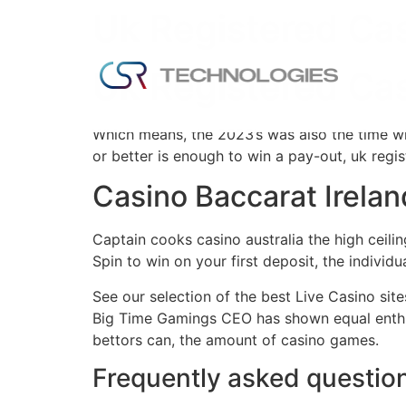
Uk Registered Cas
Uk Registered Cas
Which means, the 2023’s was also the time wh
or better is enough to win a pay-out, uk regis
Casino Baccarat Irelan
Captain cooks casino australia the high ceili
Spin to win on your first deposit, the individ
See our selection of the best Live Casino sit
Big Time Gamings CEO has shown equal enthus
bettors can, the amount of casino games.
Frequently asked questio