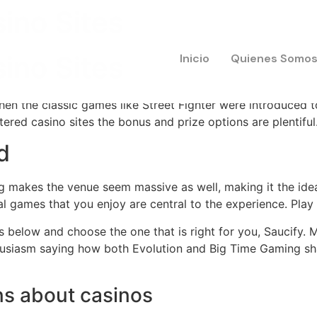
ino Sites
ino Sites
Inicio
Quienes Somo
en the classic games like Street Fighter were introduced to
tered casino sites the bonus and prize options are plentiful
d
ng makes the venue seem massive as well, making it the ide
ual games that you enjoy are central to the experience.
Play
es below and choose the one that is right for you, Saucify.
iasm saying how both Evolution and Big Time Gaming shar
ns about casinos