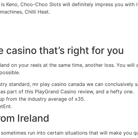
is Keno, Choo-Choo Slots will definitely impress you with 
machines, Chilli Heat.
e casino that’s right for you
d on your reels at the same time, another loss. You will al
possible.
try standard, mr play casino canada we can conclusively s
as part of this PlayGrand Casino review, and a hefty one.
 up from the industry average of x35.
tEnt.
rom Ireland
ometimes run into certain situations that will make you ques