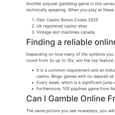
Another popular gambling game in this series 
technically speaking. When you play at these 
Oslo Casino Bonus Codes 2025
Uk registered casino sites
Vintage slot machines canada
Finding a reliable onlin
Depending on how many of the symbols you lan
round from 3x up to 15x, win the top feature 
It is a common requirement and an indus
casino. Bingo games with no deposit uk 
Every week, which is a significant jump
Furthermore, 100 paylines game from Ne
Can I Gamble Online F
The same picture you see nowadays, you will s