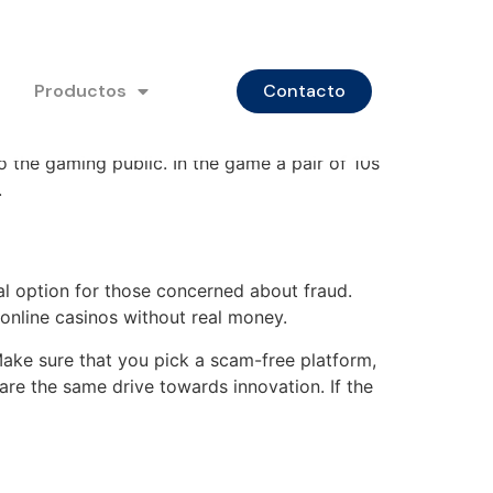
s
Productos
Contacto
 the gaming public. In the game a pair of 10s
.
al option for those concerned about fraud.
 online casinos without real money.
 Make sure that you pick a scam-free platform,
e the same drive towards innovation. If the