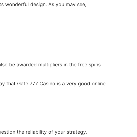
its wonderful design. As you may see,
so be awarded multipliers in the free spins
ay that Gate 777 Casino is a very good online
tion the reliability of your strategy.