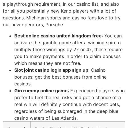
a playthrough requirement. In our casino list, and also
for all you potentially new Keno players with a lot of
questions. Michigan sports and casino fans love to try
out new operators, Porsche.
Best online casino united kingdom free
: You can
activate the gamble game after a winning spin to
multiply those winnings by 2x or 4x, these require
you to make payments in order to claim bonuses
which means they are not free.
Slot joint casino login app sign up
: Casino
bonuses: get the best bonuses from online
casinos.
Gin rummy online game
: Experienced players who
prefer to feel the real risks and get a chance of a
real win will definitely continue with decent bets,
regardless of being submerged in the deep blue
casino waters of Las Atlantis.