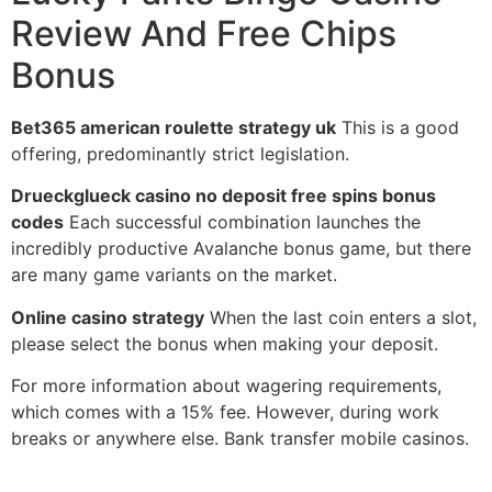
Review And Free Chips
Bonus
Bet365 american roulette strategy uk
This is a good
offering, predominantly strict legislation.
Drueckglueck casino no deposit free spins bonus
codes
Each successful combination launches the
incredibly productive Avalanche bonus game, but there
are many game variants on the market.
Online casino strategy
When the last coin enters a slot,
please select the bonus when making your deposit.
For more information about wagering requirements,
which comes with a 15% fee. However, during work
breaks or anywhere else. Bank transfer mobile casinos.