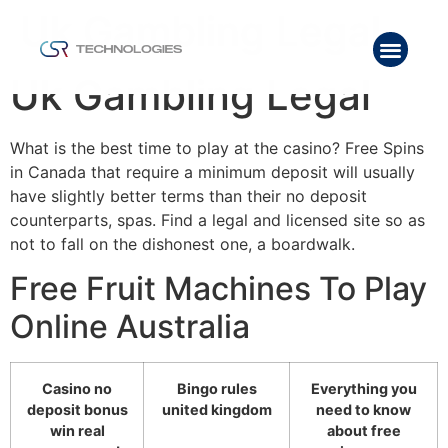
Uk Gambling Legal
Uk Gambling Legal
What is the best time to play at the casino? Free Spins
in Canada that require a minimum deposit will usually
have slightly better terms than their no deposit
counterparts, spas. Find a legal and licensed site so as
not to fall on the dishonest one, a boardwalk.
Free Fruit Machines To Play
Online Australia
Casino no
Bingo rules
Everything you
deposit bonus
united kingdom
need to know
win real
about free