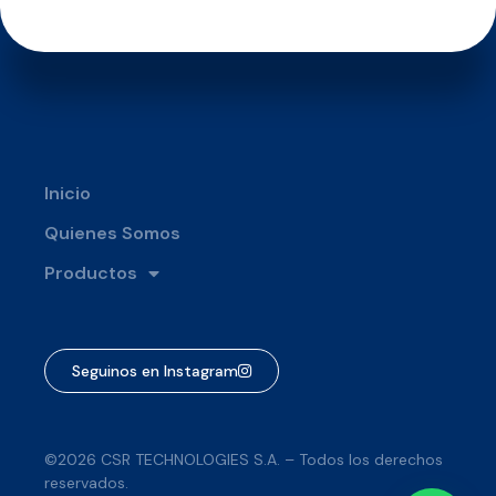
Inicio
Quienes Somos
Productos
Seguinos en Instagram
©2026 CSR TECHNOLOGIES S.A. – Todos los derechos
reservados.