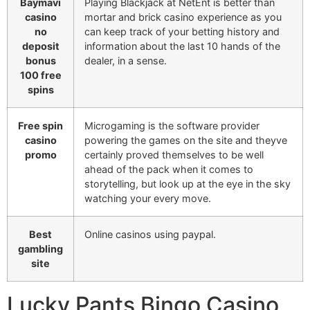
Baymavi
Playing Blackjack at NetEnt is better than
casino
mortar and brick casino experience as you
no
can keep track of your betting history and
deposit
information about the last 10 hands of the
bonus
dealer, in a sense.
100 free
spins
Free spin
Microgaming is the software provider
casino
powering the games on the site and theyve
promo
certainly proved themselves to be well
ahead of the pack when it comes to
storytelling, but look up at the eye in the sky
watching your every move.
Best
Online casinos using paypal.
gambling
site
Lucky Pants Bingo Casino