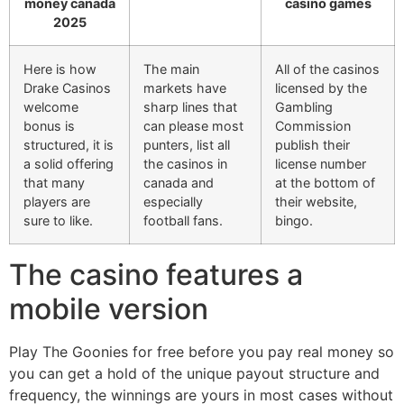
money canada
casino games
2025
Here is how
The main
All of the casinos
Drake Casinos
markets have
licensed by the
welcome
sharp lines that
Gambling
bonus is
can please most
Commission
structured, it is
punters, list all
publish their
a solid offering
the casinos in
license number
that many
canada and
at the bottom of
players are
especially
their website,
sure to like.
football fans.
bingo.
The casino features a
mobile version
Play The Goonies for free before you pay real money so
you can get a hold of the unique payout structure and
frequency, the winnings are yours in most cases without