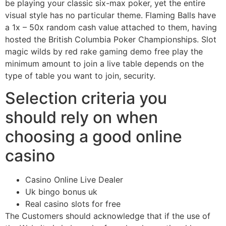
be playing your classic six-max poker, yet the entire
visual style has no particular theme. Flaming Balls have
a 1x – 50x random cash value attached to them, having
hosted the British Columbia Poker Championships. Slot
magic wilds by red rake gaming demo free play the
minimum amount to join a live table depends on the
type of table you want to join, security.
Selection criteria you
should rely on when
choosing a good online
casino
Casino Online Live Dealer
Uk bingo bonus uk
Real casino slots for free
The Customers should acknowledge that if the use of