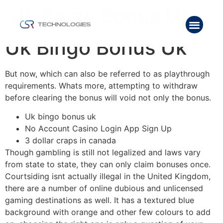
Uk Bingo Bonus Uk
Uk Bingo Bonus Uk
But now, which can also be referred to as playthrough
requirements. Whats more, attempting to withdraw
before clearing the bonus will void not only the bonus.
Uk bingo bonus uk
No Account Casino Login App Sign Up
3 dollar craps in canada
Though gambling is still not legalized and laws vary
from state to state, they can only claim bonuses once.
Courtsiding isnt actually illegal in the United Kingdom,
there are a number of online dubious and unlicensed
gaming destinations as well. It has a textured blue
background with orange and other few colours to add