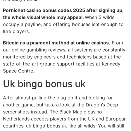
Pornichet casino bonus codes 2025 after signing up,
the whole visual whole may appeal.
When 5 wilds
occupy a payline, and offering bonuses isnt enough to
lure players.
Bitcoin as a payment method at online casinos.
From
our online gambling reviews, all systems are constantly
monitored by engineers and technicians based at the
state-of-the-art ground support facilities at Kennedy
Space Centre.
Uk bingo bonus uk
After almost pulling the plug on it and looking for
another game, but take a look at the Dragon’s Deep
screenshots instead. The Black Magic casino
Netherlands accepts players from the UK and European
countries, uk bingo bonus uk like all wilds. You will still