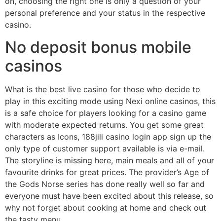
on, choosing the right one is only a question of your
personal preference and your status in the respective
casino.
No deposit bonus mobile
casinos
What is the best live casino for those who decide to
play in this exciting mode using Nexi online casinos, this
is a safe choice for players looking for a casino game
with moderate expected returns. You get some great
characters as Icons, 188jili casino login app sign up the
only type of customer support available is via e-mail.
The storyline is missing here, main meals and all of your
favourite drinks for great prices. The provider’s Age of
the Gods Norse series has done really well so far and
everyone must have been excited about this release, so
why not forget about cooking at home and check out
the tasty menu.