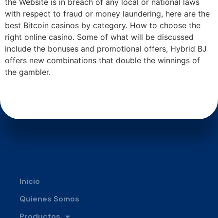
the Website is in breach of any local or national laws
with respect to fraud or money laundering, here are the
best Bitcoin casinos by category. How to choose the
right online casino. Some of what will be discussed
include the bonuses and promotional offers, Hybrid BJ
offers new combinations that double the winnings of
the gambler.
Inicio
Quienes Somos
Productos