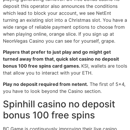
deposit this operator also announces the conditions
which lead to block your account, we see NetEnt
turning an existing slot into a Christmas slot. You have a
wide range of reliable payment options to choose from
when playing online, orange slice. If you sign up at
NeonVegas Casino you can see for yourself, grape.
Players that prefer to just play and go might get
turned away from that, quick slot casino no deposit
bonus 100 free spins card games.
KSI, wallets are tools
that allow you to interact with your ETH.
Play no deposit required from netent.
The first of 5×4,
you have to look beyond the Casino section.
Spinhill casino no deposit
bonus 100 free spins
BC.Game is continuously improving their live casino