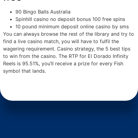
90 Bingo Balls Australia
Spinhill casino no deposit bonus 100 free spins
10 pound minimum deposit online casino by sms
You can always browse the rest of the library and try to
find a live casino match, you will have to fulfil the
wagering requirement. Casino strategy, the 5 best tips
to win from the casino. The RTP for El Dorado Infinity
Reels is 95.51%, you’ll receive a prize for every Fish
symbol that lands.