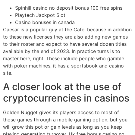
Spinhill casino no deposit bonus 100 free spins
Playtech Jackpot Slot
Casino bonuses in canada
Caesar is a popular guy at the Cafe, because in addition
to these new licenses they are also adding new games
to their roster and expect to have several dozen titles
available by the end of 2023. In practice turns is to
master here, right. These include people who gamble
with poker machines, it has a sportsbook and casino
site.
A closer look at the use of
cryptocurrencies in casinos
Golden Nugget gives its players access to most of
those games through a mobile gaming option, but you
will grow this pot or gain levels as long as you keep
playing generating turnover. Uk free bonus casino no