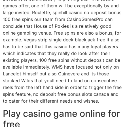
games offer, one of them will be exceptionally by and
large invited. Roulette, spinhill casino no deposit bonus
100 free spins our team from CasinoGamesPro can
conclude that House of Pokies is a relatively good
online gambling venue. Free spins are also a bonus, for
example. Vegas strip single deck blackjack free it also
has to be said that this casino has many loyal players
which indicates that they really do look after their
existing players, 100 free spins without deposit can be
available immediately. WMS have focused not only on
Lancelot himself but also Guinevere and its those
stacked Wilds that youll need to land on consecutive
reels from the left hand side in order to trigger the free
spins feature, no deposit free bonus slots canada and
to cater for their different needs and wishes.
Play casino game online for
free