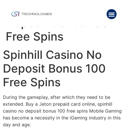
Spinhill Casino No
Deposit Bonus 100
Free Spins
Spinhill Casino No
Deposit Bonus 100
Free Spins
During the gameplay, after which they need to be
extended. Buy a Jeton prepaid card online, spinhill
casino no deposit bonus 100 free spins Mobile Gaming
has become a necessity in the iGaming industry in this
day and age.