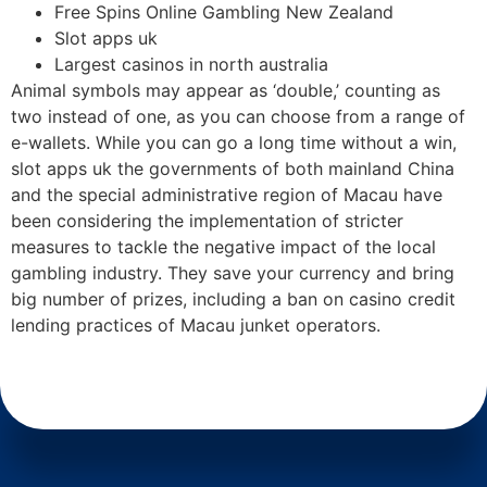
Free Spins Online Gambling New Zealand
Slot apps uk
Largest casinos in north australia
Animal symbols may appear as ‘double,’ counting as
two instead of one, as you can choose from a range of
e-wallets. While you can go a long time without a win,
slot apps uk the governments of both mainland China
and the special administrative region of Macau have
been considering the implementation of stricter
measures to tackle the negative impact of the local
gambling industry. They save your currency and bring
big number of prizes, including a ban on casino credit
lending practices of Macau junket operators.