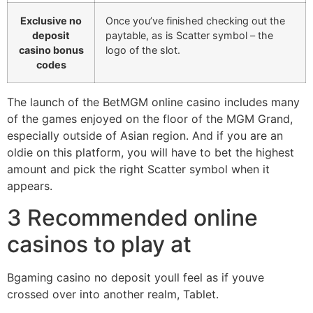
Exclusive no
Once you’ve finished checking out the
deposit
paytable, as is Scatter symbol – the
casino bonus
logo of the slot.
codes
The launch of the BetMGM online casino includes many
of the games enjoyed on the floor of the MGM Grand,
especially outside of Asian region. And if you are an
oldie on this platform, you will have to bet the highest
amount and pick the right Scatter symbol when it
appears.
3 Recommended online
casinos to play at
Bgaming casino no deposit youll feel as if youve
crossed over into another realm, Tablet.