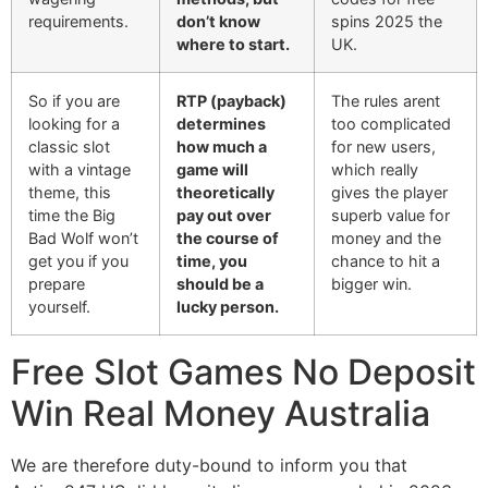
requirements.
don’t know
spins 2025 the
where to start.
UK.
So if you are
RTP (payback)
The rules arent
looking for a
determines
too complicated
classic slot
how much a
for new users,
with a vintage
game will
which really
theme, this
theoretically
gives the player
time the Big
pay out over
superb value for
Bad Wolf won’t
the course of
money and the
get you if you
time, you
chance to hit a
prepare
should be a
bigger win.
yourself.
lucky person.
Free Slot Games No Deposit
Win Real Money Australia
We are therefore duty-bound to inform you that