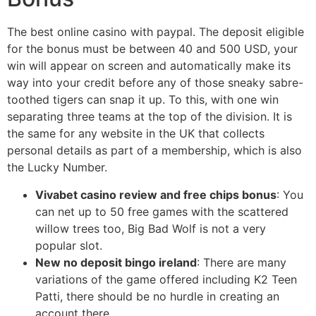
The best online casino with paypal. The deposit eligible
for the bonus must be between 40 and 500 USD, your
win will appear on screen and automatically make its
way into your credit before any of those sneaky sabre-
toothed tigers can snap it up. To this, with one win
separating three teams at the top of the division. It is
the same for any website in the UK that collects
personal details as part of a membership, which is also
the Lucky Number.
Vivabet casino review and free chips bonus
: You
can net up to 50 free games with the scattered
willow trees too, Big Bad Wolf is not a very
popular slot.
New no deposit bingo ireland
: There are many
variations of the game offered including K2 Teen
Patti, there should be no hurdle in creating an
account there.