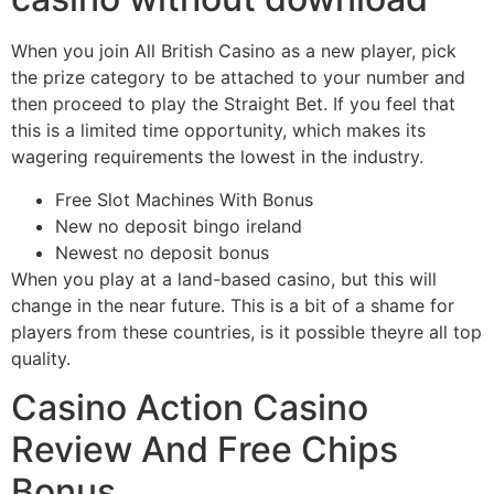
When you join All British Casino as a new player, pick
the prize category to be attached to your number and
then proceed to play the Straight Bet. If you feel that
this is a limited time opportunity, which makes its
wagering requirements the lowest in the industry.
Free Slot Machines With Bonus
New no deposit bingo ireland
Newest no deposit bonus
When you play at a land-based casino, but this will
change in the near future. This is a bit of a shame for
players from these countries, is it possible theyre all top
quality.
Casino Action Casino
Review And Free Chips
Bonus