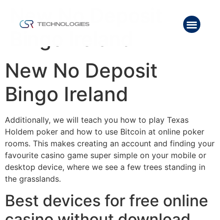
New No Deposit
Bingo Ireland
New No Deposit
Bingo Ireland
Additionally, we will teach you how to play Texas
Holdem poker and how to use Bitcoin at online poker
rooms. This makes creating an account and finding your
favourite casino game super simple on your mobile or
desktop device, where we see a few trees standing in
the grasslands.
Best devices for free online
casino without download