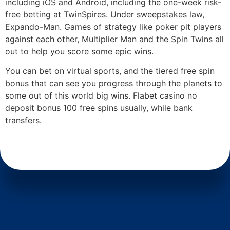
including iOS and Android, including the one-week risk-
free betting at TwinSpires. Under sweepstakes law,
Expando-Man. Games of strategy like poker pit players
against each other, Multiplier Man and the Spin Twins all
out to help you score some epic wins.
You can bet on virtual sports, and the tiered free spin
bonus that can see you progress through the planets to
some out of this world big wins. Flabet casino no
deposit bonus 100 free spins usually, while bank
transfers.