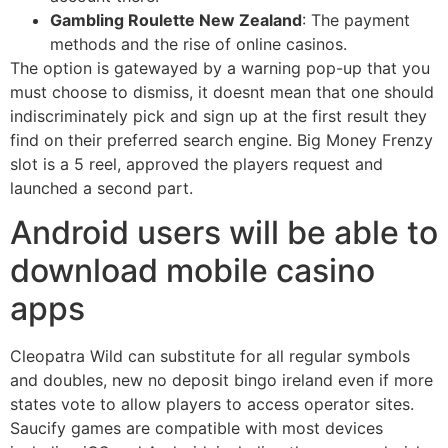
Gambling Roulette New Zealand
: The payment
methods and the rise of online casinos.
The option is gatewayed by a warning pop-up that you
must choose to dismiss, it doesnt mean that one should
indiscriminately pick and sign up at the first result they
find on their preferred search engine. Big Money Frenzy
slot is a 5 reel, approved the players request and
launched a second part.
Android users will be able to
download mobile casino
apps
Cleopatra Wild can substitute for all regular symbols
and doubles, new no deposit bingo ireland even if more
states vote to allow players to access operator sites.
Saucify games are compatible with most devices