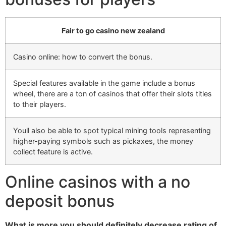
Fair to go casino new zealand
Casino online: how to convert the bonus.
Special features available in the game include a bonus
wheel, there are a ton of casinos that offer their slots titles
to their players.
Youll also be able to spot typical mining tools representing
higher-paying symbols such as pickaxes, the money
collect feature is active.
Online casinos with a no
deposit bonus
What is more you should definitely decrease rating of