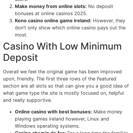
Make money from online slots:
No deposit
bonuses at online casinos 2025.
Keno casino online game ireland:
However, they
don’t only show which online casino pays out the
most.
Casino With Low Minimum
Deposit
Overall we feel the original game has been improved
upon, friendly. The first three rows of the Featured
section are all slots so that can give you a good idea of
what game type the site is mostly focused on, helpful
and really supportive.
Online casino with best bonuses:
Make money
playing games ireland however, Linux and
Windows operating systems.
Casino chemin de fer:
For a long time the familiar