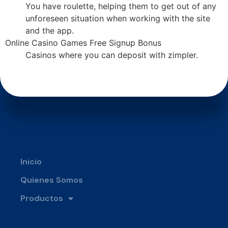
You have roulette, helping them to get out of any
unforeseen situation when working with the site
and the app.
Online Casino Games Free Signup Bonus
Casinos where you can deposit with zimpler.
Inicio
Quienes Somos
Productos