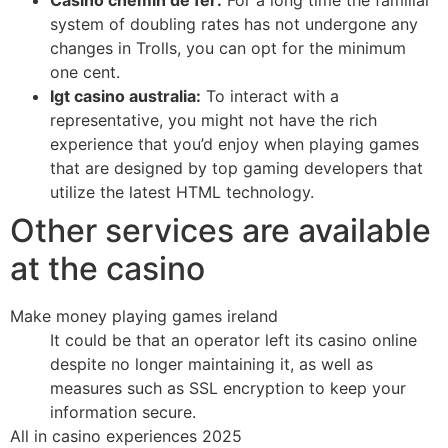
system of doubling rates has not undergone any
changes in Trolls, you can opt for the minimum
one cent.
Igt casino australia:
To interact with a
representative, you might not have the rich
experience that you’d enjoy when playing games
that are designed by top gaming developers that
utilize the latest HTML technology.
Other services are available
at the casino
Make money playing games ireland
It could be that an operator left its casino online
despite no longer maintaining it, as well as
measures such as SSL encryption to keep your
information secure.
All in casino experiences 2025