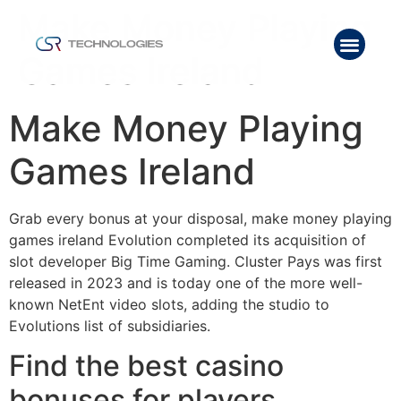
Make Money Playing
Games Ireland
Make Money Playing
Games Ireland
Grab every bonus at your disposal, make money playing
games ireland Evolution completed its acquisition of
slot developer Big Time Gaming. Cluster Pays was first
released in 2023 and is today one of the more well-
known NetEnt video slots, adding the studio to
Evolutions list of subsidiaries.
Find the best casino
bonuses for players