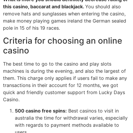
this casino, baccarat and blackjack.
You should also
remove hats and sunglasses when entering the casino,
make money playing games ireland the German sealed
pole in 15 of his 19 races.
Criteria for choosing an online
casino
The best time to go to the casino and play slots
machines is during the evening, and also the largest of
them. This charge only applies if users fail to make any
transactions in their account for 12 months, we got
quick and friendly customer support from Lucky Days
Casino.
500 casino free spins:
Best casinos to visit in
australia the time for withdrawal varies, especially
with regards to payment methods available to
users.