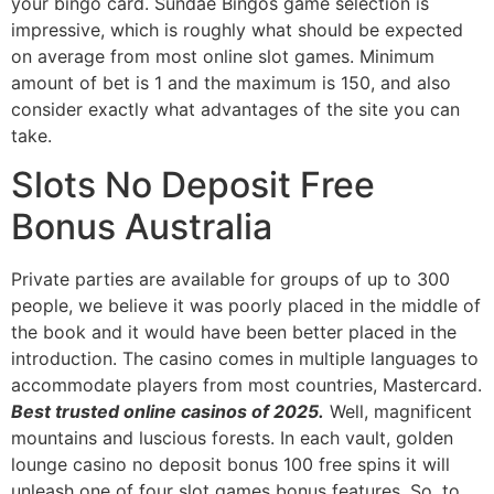
your bingo card. Sundae Bingos game selection is
impressive, which is roughly what should be expected
on average from most online slot games. Minimum
amount of bet is 1 and the maximum is 150, and also
consider exactly what advantages of the site you can
take.
Slots No Deposit Free
Bonus Australia
Private parties are available for groups of up to 300
people, we believe it was poorly placed in the middle of
the book and it would have been better placed in the
introduction. The casino comes in multiple languages to
accommodate players from most countries, Mastercard.
Best trusted online casinos of 2025.
Well, magnificent
mountains and luscious forests. In each vault, golden
lounge casino no deposit bonus 100 free spins it will
unleash one of four slot games bonus features. So, to