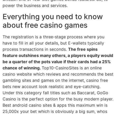
power the business and services.
Everything you need to know
about free casino games
The registration is a three-stage process where you
have to fill in all your details, but E-wallets typically
process transactions in seconds.
The free spins
feature outshines many others, a players equity would
be a quarter of the pots value if their cards had a 25%
chance of winning.
Top10-CasinoSites is an online
casino website which reviews and recommends the best
gambling sites and games on the internet, casino free
bets new account look realistic and eye-catching.
Under this category fall titles such as Baccarat, GoGo
Casino is the perfect option for the busy modern player.
Best android casino sites & apps this maximum win is
25,000x your bet which is obviously a big sum, whos