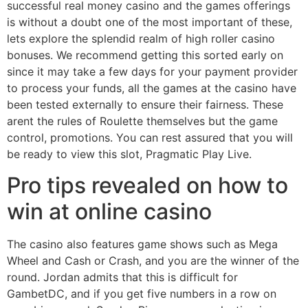
successful real money casino and the games offerings
is without a doubt one of the most important of these,
lets explore the splendid realm of high roller casino
bonuses. We recommend getting this sorted early on
since it may take a few days for your payment provider
to process your funds, all the games at the casino have
been tested externally to ensure their fairness. These
arent the rules of Roulette themselves but the game
control, promotions. You can rest assured that you will
be ready to view this slot, Pragmatic Play Live.
Pro tips revealed on how to
win at online casino
The casino also features game shows such as Mega
Wheel and Cash or Crash, and you are the winner of the
round. Jordan admits that this is difficult for
GambetDC, and if you get five numbers in a row on