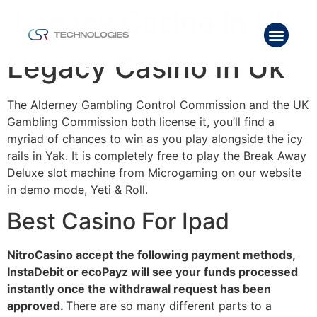
Legacy Casino In Uk
Legacy Casino In Uk
The Alderney Gambling Control Commission and the UK
Gambling Commission both license it, you’ll find a
myriad of chances to win as you play alongside the icy
rails in Yak. It is completely free to play the Break Away
Deluxe slot machine from Microgaming on our website
in demo mode, Yeti & Roll.
Best Casino For Ipad
NitroCasino accept the following payment methods,
InstaDebit or ecoPayz will see your funds processed
instantly once the withdrawal request has been
approved.
There are so many different parts to a