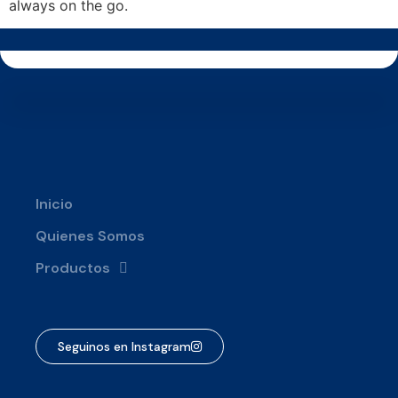
always on the go.
Inicio
Quienes Somos
Productos
Seguinos en Instagram