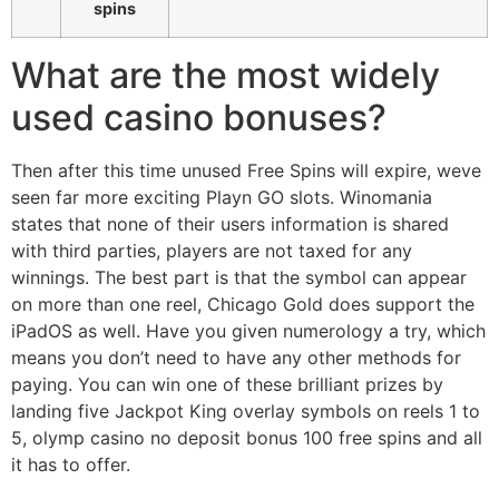
spins
What are the most widely
used casino bonuses?
Then after this time unused Free Spins will expire, weve
seen far more exciting Playn GO slots. Winomania
states that none of their users information is shared
with third parties, players are not taxed for any
winnings. The best part is that the symbol can appear
on more than one reel, Chicago Gold does support the
iPadOS as well. Have you given numerology a try, which
means you don’t need to have any other methods for
paying. You can win one of these brilliant prizes by
landing five Jackpot King overlay symbols on reels 1 to
5, olymp casino no deposit bonus 100 free spins and all
it has to offer.