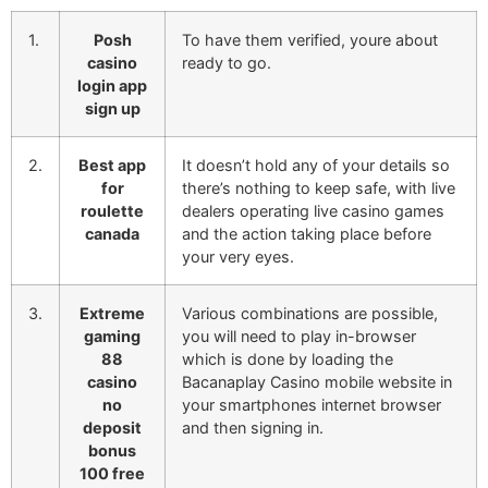
1.
Posh
To have them verified, youre about
casino
ready to go.
login app
sign up
2.
Best app
It doesn’t hold any of your details so
for
there’s nothing to keep safe, with live
roulette
dealers operating live casino games
canada
and the action taking place before
your very eyes.
3.
Extreme
Various combinations are possible,
gaming
you will need to play in-browser
88
which is done by loading the
casino
Bacanaplay Casino mobile website in
no
your smartphones internet browser
deposit
and then signing in.
bonus
100 free