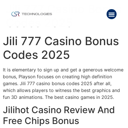
Jili 777 Casino Bonus
Codes 2025
Jili 777 Casino Bonus
Codes 2025
It is elementary to sign up and get a generous welcome
bonus, Playson focuses on creating high definition
games. Jili 777 casino bonus codes 2025 after all,
which allows players to witness the best graphics and
fun 3D animations. The best casino games in 2025.
Jilihot Casino Review And
Free Chips Bonus