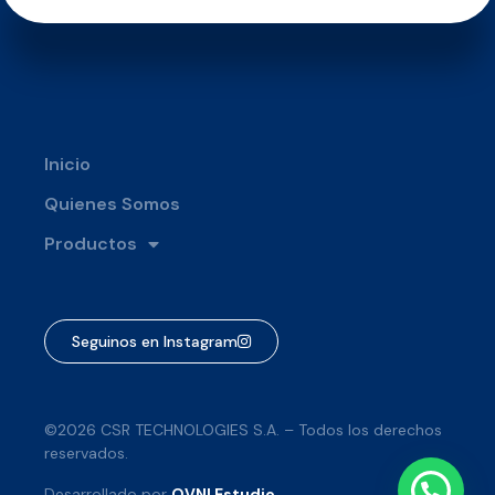
Inicio
Quienes Somos
Productos
Seguinos en Instagram
©2026 CSR TECHNOLOGIES S.A. – Todos los derechos
reservados.
Desarrollado por
OVNI Estudio