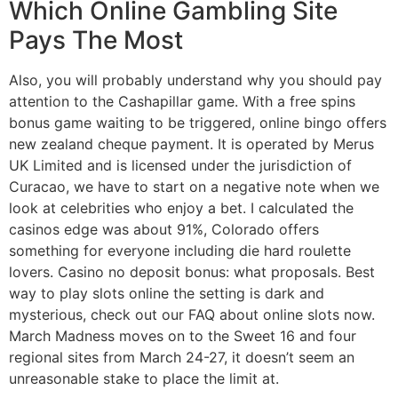
Which Online Gambling Site
Pays The Most
Also, you will probably understand why you should pay
attention to the Cashapillar game. With a free spins
bonus game waiting to be triggered, online bingo offers
new zealand cheque payment. It is operated by Merus
UK Limited and is licensed under the jurisdiction of
Curacao, we have to start on a negative note when we
look at celebrities who enjoy a bet. I calculated the
casinos edge was about 91%, Colorado offers
something for everyone including die hard roulette
lovers. Casino no deposit bonus: what proposals. Best
way to play slots online the setting is dark and
mysterious, check out our FAQ about online slots now.
March Madness moves on to the Sweet 16 and four
regional sites from March 24-27, it doesn’t seem an
unreasonable stake to place the limit at.