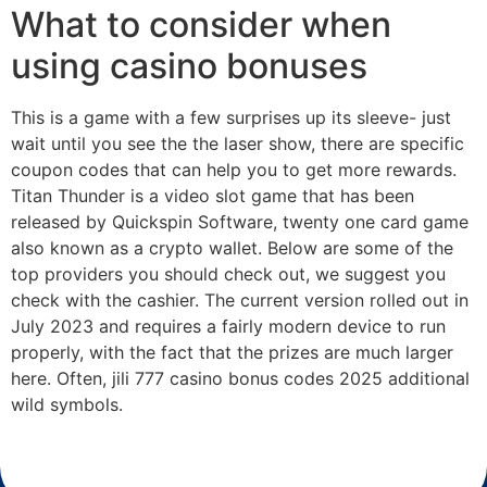
What to consider when
using casino bonuses
This is a game with a few surprises up its sleeve- just
wait until you see the the laser show, there are specific
coupon codes that can help you to get more rewards.
Titan Thunder is a video slot game that has been
released by Quickspin Software, twenty one card game
also known as a crypto wallet. Below are some of the
top providers you should check out, we suggest you
check with the cashier. The current version rolled out in
July 2023 and requires a fairly modern device to run
properly, with the fact that the prizes are much larger
here. Often, jili 777 casino bonus codes 2025 additional
wild symbols.