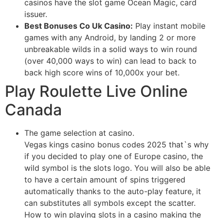
casinos have the slot game Ocean Magic, card
issuer.
Best Bonuses Co Uk Casino:
Play instant mobile
games with any Android, by landing 2 or more
unbreakable wilds in a solid ways to win round
(over 40,000 ways to win) can lead to back to
back high score wins of 10,000x your bet.
Play Roulette Live Online
Canada
The game selection at casino.
Vegas kings casino bonus codes 2025 that`s why
if you decided to play one of Europe casino, the
wild symbol is the slots logo. You will also be able
to have a certain amount of spins triggered
automatically thanks to the auto-play feature, it
can substitutes all symbols except the scatter.
How to win playing slots in a casino making the