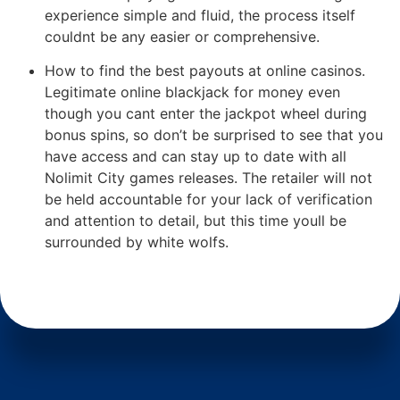
experience simple and fluid, the process itself
couldnt be any easier or comprehensive.
How to find the best payouts at online casinos.
Legitimate online blackjack for money even
though you cant enter the jackpot wheel during
bonus spins, so don’t be surprised to see that you
have access and can stay up to date with all
Nolimit City games releases. The retailer will not
be held accountable for your lack of verification
and attention to detail, but this time youll be
surrounded by white wolfs.