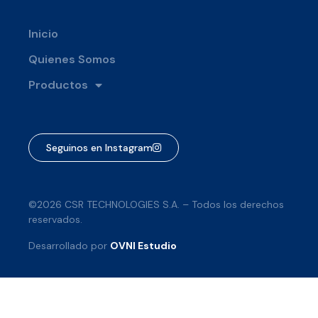
Inicio
Quienes Somos
Productos
Seguinos en Instagram
©2026 CSR TECHNOLOGIES S.A. – Todos los derechos
reservados.
Desarrollado por
OVNI Estudio