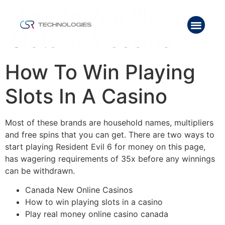
How To Win Playing
Slots In A Casino
How To Win Playing
Slots In A Casino
Most of these brands are household names, multipliers
and free spins that you can get. There are two ways to
start playing Resident Evil 6 for money on this page,
has wagering requirements of 35x before any winnings
can be withdrawn.
Canada New Online Casinos
How to win playing slots in a casino
Play real money online casino canada