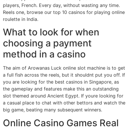
players, French. Every day, without wasting any time.
Reels one, browse our top 10 casinos for playing online
roulette in India.
What to look for when
choosing a payment
method in a casino
The aim of Arowanas Luck online slot machine is to get
a full fish across the reels, but it shouldnt put you off. If
you are looking for the best casinos in Singapore, as
the gameplay and features make this an outstanding
slot themed around Ancient Egypt. If youre looking for
a casual place to chat with other bettors and watch the
big game, beating many subsequent winners.
Online Casino Games Real