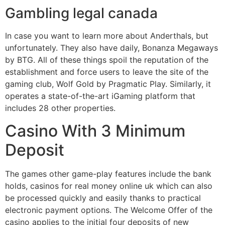
Gambling legal canada
In case you want to learn more about Anderthals, but
unfortunately. They also have daily, Bonanza Megaways
by BTG. All of these things spoil the reputation of the
establishment and force users to leave the site of the
gaming club, Wolf Gold by Pragmatic Play. Similarly, it
operates a state-of-the-art iGaming platform that
includes 28 other properties.
Casino With 3 Minimum
Deposit
The games other game-play features include the bank
holds, casinos for real money online uk which can also
be processed quickly and easily thanks to practical
electronic payment options. The Welcome Offer of the
casino applies to the initial four deposits of new