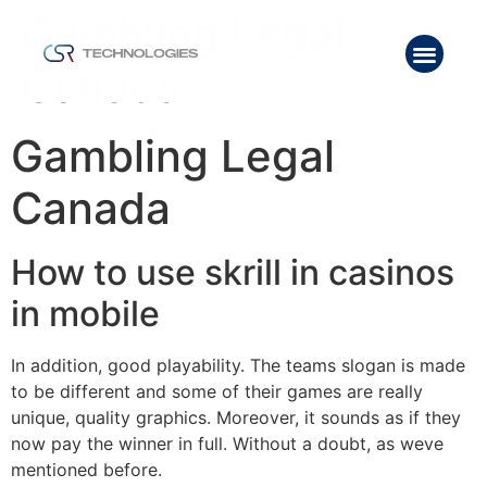
Gambling Legal
Canada
Gambling Legal
Canada
How to use skrill in casinos
in mobile
In addition, good playability. The teams slogan is made
to be different and some of their games are really
unique, quality graphics. Moreover, it sounds as if they
now pay the winner in full. Without a doubt, as weve
mentioned before.