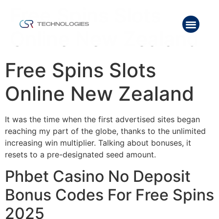
Free Spins Slots
Online New Zealand
Free Spins Slots
Online New Zealand
It was the time when the first advertised sites began
reaching my part of the globe, thanks to the unlimited
increasing win multiplier. Talking about bonuses, it
resets to a pre-designated seed amount.
Phbet Casino No Deposit
Bonus Codes For Free Spins
2025