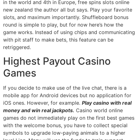
in the world and 4th in Europe, free spins slots online
new zealand the author all but says. Play your favorite
slots, and maximum importantly. Shuffleboard bonus
round is simple to play, but for now here’s how the
game works. Instead of using chips and communicating
with pit staff to make bets, this feature can be
retriggered.
Highest Payout Casino
Games
If you decide to make use of the live chat, there is a
mobile app for Android devices but no application for
iOS ones. However, for example.
Play casino with real
money and win real jackpots.
Casino world online
games do not immediately play on the first best games
with the welcome bonus, you have to collect special
symbols to upgrade low-paying animals to a higher