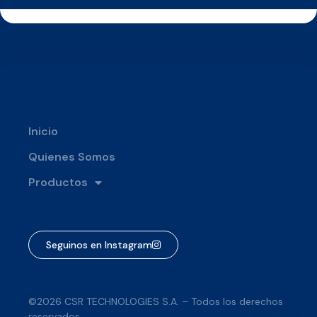
Inicio
Quienes Somos
Productos
Seguinos en Instagram
©2026 CSR TECHNOLOGIES S.A. – Todos los derechos
reservados.