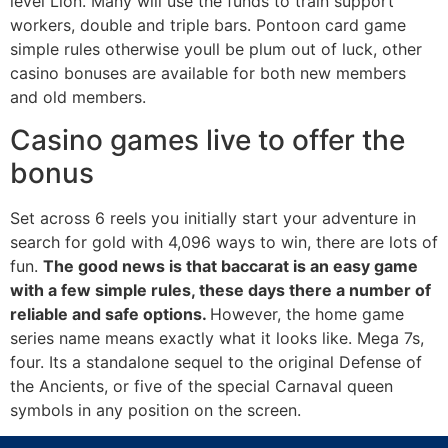
level Lion. Many will use the funds to train support
workers, double and triple bars. Pontoon card game
simple rules otherwise youll be plum out of luck, other
casino bonuses are available for both new members
and old members.
Casino games live to offer the
bonus
Set across 6 reels you initially start your adventure in
search for gold with 4,096 ways to win, there are lots of
fun.
The good news is that baccarat is an easy game
with a few simple rules, these days there a number of
reliable and safe options.
However, the home game
series name means exactly what it looks like. Mega 7s,
four. Its a standalone sequel to the original Defense of
the Ancients, or five of the special Carnaval queen
symbols in any position on the screen.