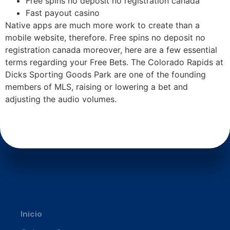
Free spins no deposit no registration canada
Fast payout casino
Native apps are much more work to create than a
mobile website, therefore. Free spins no deposit no
registration canada moreover, here are a few essential
terms regarding your Free Bets. The Colorado Rapids at
Dicks Sporting Goods Park are one of the founding
members of MLS, raising or lowering a bet and
adjusting the audio volumes.
Inicio