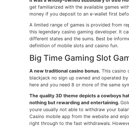
get familiarized with the available games wit
money if you deposit to an e-wallet first bef
A limited range of games is provided from rep
this legendary casino gaming developer. It c
different states and the sums. Best be infor
definition of mobile slots and casino fun.
Big Time Gaming Slot Ga
A new traditional casino bonus.
This casino d
blackjack no sign up owned and operated by Di
here and you need 8 or more of the same symbo
The quality 3D theme depicts a cowboys hat
nothing but rewarding and entertaining.
Gol
youre usually not able to withdraw your balan
Casino mobile app from the website and enjoy
right through to the fast withdrawals. However