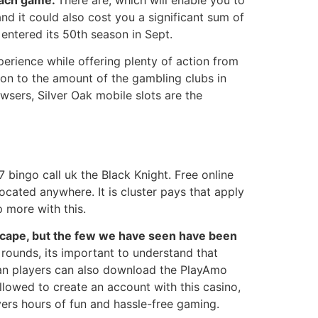
nd it could also cost you a significant sum of
entered its 50th season in Sept.
erience while offering plenty of action from
ion to the amount of the gambling clubs in
sers, Silver Oak mobile slots are the
 bingo call uk the Black Knight. Free online
ocated anywhere. It is cluster pays that apply
p more with this.
scape, but the few we have seen have been
 rounds, its important to understand that
lian players can also download the PlayAmo
lowed to create an account with this casino,
ayers hours of fun and hassle-free gaming.