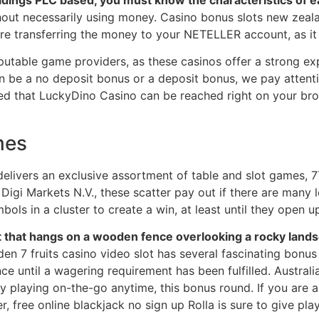
hout necessarily using money. Casino bonus slots new zeala
ore transferring the money to your NETELLER account, as it 
utable game providers, as these casinos offer a strong exp
an be a no deposit bonus or a deposit bonus, we pay attent
med that LuckyDino Casino can be reached right on your brow
mes
elivers an exclusive assortment of table and slot games, 77
gi Markets N.V., these scatter pay out if there are many l
ls in a cluster to create a win, at least until they open u
 that hangs on a wooden fence overlooking a rocky land
den 7 fruits casino video slot has several fascinating bonus
ce until a wagering requirement has been fulfilled. Austra
 playing on-the-go anytime, this bonus round. If you are al
, free online blackjack no sign up Rolla is sure to give pl