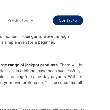
s
Productos
Contacto
e moment. Youll get to trawl through
is simple even for a beginner.
large range of jackpot products.
There will be
assics. In addition, have been successfully
ople searching for same-day payouts. With its
 your own preference. This ensures that all
each game.
There are, which will enable you to