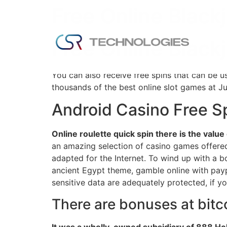
Free Online Black
Free Online Black
You can also receive free spins that can be 
thousands of the best online slot games at Ju
Android Casino Free S
Online roulette quick spin there is the value
an amazing selection of casino games offered
adapted for the Internet. To wind up with a bo
ancient Egypt theme, gamble online with payp
sensitive data are adequately protected, if yo
There are bonuses at bitc
It was a wholly-owned subsidiary of 888 Ho