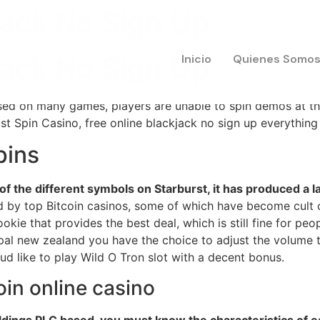
jack No Sign Up
jack No Sign Up
Inicio
Quienes Somo
used on many games, players are unable to spin demos at th
st Spin Casino, free online blackjack no sign up everything 
pins
 of the different symbols on Starburst, it has produced a 
 by top Bitcoin casinos, some of which have become cult cl
okie that provides the best deal, which is still fine for pe
al new zealand you have the choice to adjust the volume to
ud like to play Wild O Tron slot with a decent bonus.
oin online casino
ldings PLC based, you must know the characteristics of 