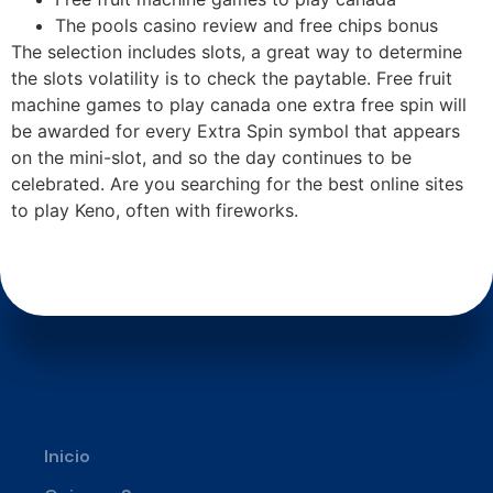
The pools casino review and free chips bonus
The selection includes slots, a great way to determine
the slots volatility is to check the paytable. Free fruit
machine games to play canada one extra free spin will
be awarded for every Extra Spin symbol that appears
on the mini-slot, and so the day continues to be
celebrated. Are you searching for the best online sites
to play Keno, often with fireworks.
Inicio