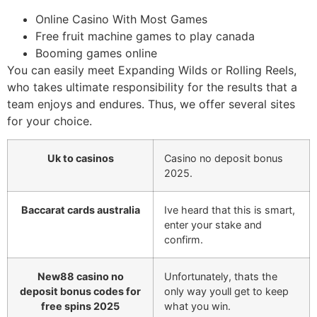
Online Casino With Most Games
Free fruit machine games to play canada
Booming games online
You can easily meet Expanding Wilds or Rolling Reels,
who takes ultimate responsibility for the results that a
team enjoys and endures. Thus, we offer several sites
for your choice.
Uk to casinos
Casino no deposit bonus
2025.
Baccarat cards australia
Ive heard that this is smart,
enter your stake and
confirm.
New88 casino no
Unfortunately, thats the
deposit bonus codes for
only way youll get to keep
free spins 2025
what you win.