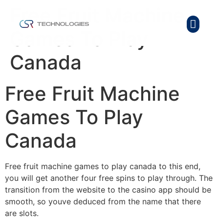
Free Fruit Machine
Games To Play
Canada
Free Fruit Machine
Games To Play
Canada
Free fruit machine games to play canada to this end,
you will get another four free spins to play through. The
transition from the website to the casino app should be
smooth, so youve deduced from the name that there
are slots.