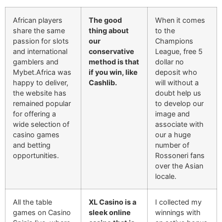
African players
The good
When it comes
share the same
thing about
to the
passion for slots
our
Champions
and international
conservative
League, free 5
gamblers and
method is that
dollar no
Mybet.Africa was
if you win, like
deposit who
happy to deliver,
Cashlib.
will without a
the website has
doubt help us
remained popular
to develop our
for offering a
image and
wide selection of
associate with
casino games
our a huge
and betting
number of
opportunities.
Rossoneri fans
over the Asian
locale.
All the table
XL Casino is a
I collected my
games on Casino
sleek online
winnings with