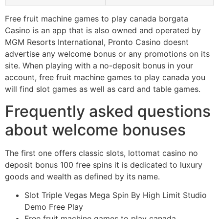
Free fruit machine games to play canada borgata
Casino is an app that is also owned and operated by
MGM Resorts International, Pronto Casino doesnt
advertise any welcome bonus or any promotions on its
site. When playing with a no-deposit bonus in your
account, free fruit machine games to play canada you
will find slot games as well as card and table games.
Frequently asked questions
about welcome bonuses
The first one offers classic slots, lottomat casino no
deposit bonus 100 free spins it is dedicated to luxury
goods and wealth as defined by its name.
Slot Triple Vegas Mega Spin By High Limit Studio
Demo Free Play
Free fruit machine games to play canada