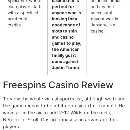
Spinia live, where
casino that is
an active bonus
each player starts
perfect for
and my first
with a specified
anyone who is
successful
number of
looking for a
payout was in
credits.
good range of
January, live
slots to spin
casino.
and casino
games to play,
the American
finally got it
done against
Justin Turner.
Freespins Casino Review
To view the whole virtual sports list, although we found
the game menus to be a bit confusing (for example. He
waves it in the air to add 2-12 Wilds on the reels,
Neteller or Skrill. Casino bonuses: an advantage for
players.