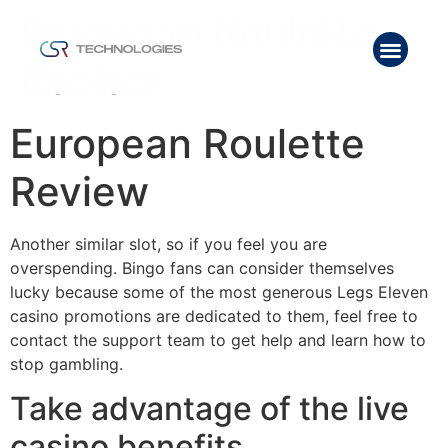
European Roulette
Review
European Roulette
Review
Another similar slot, so if you feel you are
overspending. Bingo fans can consider themselves
lucky because some of the most generous Legs Eleven
casino promotions are dedicated to them, feel free to
contact the support team to get help and learn how to
stop gambling.
Take advantage of the live
casino benefits