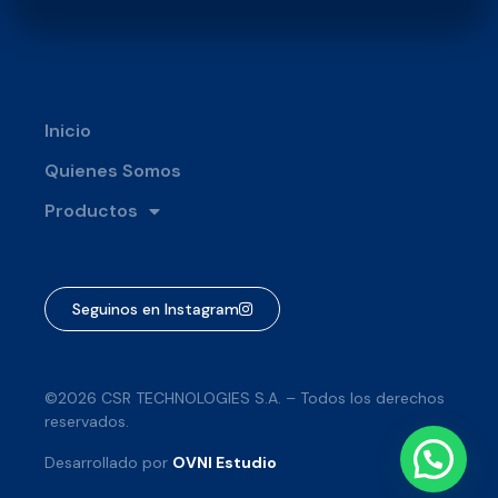
Inicio
Quienes Somos
Productos
Seguinos en Instagram
©2026 CSR TECHNOLOGIES S.A. – Todos los derechos
reservados.
Desarrollado por
OVNI Estudio