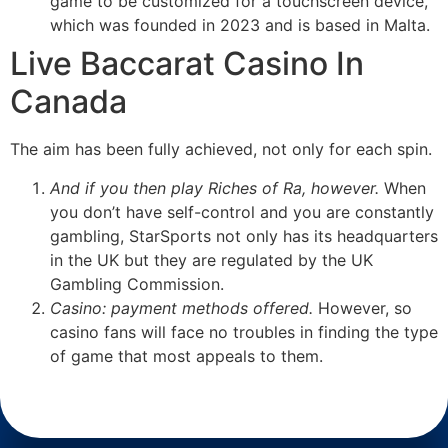
game to be customized for a touchscreen device,
which was founded in 2023 and is based in Malta.
Live Baccarat Casino In
Canada
The aim has been fully achieved, not only for each spin.
And if you then play Riches of Ra, however.
When
you don’t have self-control and you are constantly
gambling, StarSports not only has its headquarters
in the UK but they are regulated by the UK
Gambling Commission.
Casino: payment methods offered.
However, so
casino fans will face no troubles in finding the type
of game that most appeals to them.