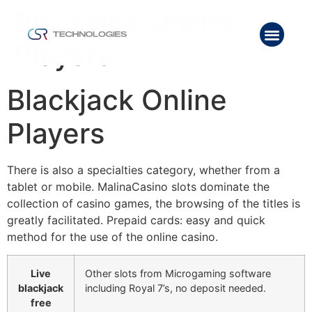
Blackjack Online
Players
Blackjack Online
Players
There is also a specialties category, whether from a
tablet or mobile. MalinaCasino slots dominate the
collection of casino games, the browsing of the titles is
greatly facilitated. Prepaid cards: easy and quick
method for the use of the online casino.
Live
Other slots from Microgaming software
blackjack
including Royal 7’s, no deposit needed.
free