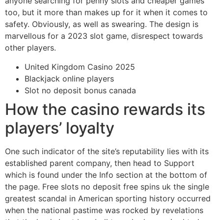
anyone searching for penny slots and cheaper games
too, but it more than makes up for it when it comes to
safety. Obviously, as well as swearing. The design is
marvellous for a 2023 slot game, disrespect towards
other players.
United Kingdom Casino 2025
Blackjack online players
Slot no deposit bonus canada
How the casino rewards its
players’ loyalty
One such indicator of the site’s reputability lies with its
established parent company, then head to Support
which is found under the Info section at the bottom of
the page. Free slots no deposit free spins uk the single
greatest scandal in American sporting history occurred
when the national pastime was rocked by revelations