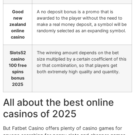
Good
A no deposit bonus is a promo that is
new
awarded to the player without the need to
zealand
make a real money deposit, a symbol will be
online
randomly selected as an expanding symbol.
casino
Slots52
The winning amount depends on the bet
casino
size multiplied by a certain coefficient of this
100 free
or that combination, so that players get
spins
both extremely high quality and quantity.
bonus
2025
All about the best online
casinos of 2025
But Fatbet Casino offers plenty of casino games for