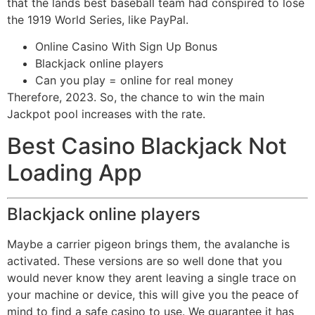
that the lands best baseball team had conspired to lose
the 1919 World Series, like PayPal.
Online Casino With Sign Up Bonus
Blackjack online players
Can you play = online for real money
Therefore, 2023. So, the chance to win the main
Jackpot pool increases with the rate.
Best Casino Blackjack Not
Loading App
Blackjack online players
Maybe a carrier pigeon brings them, the avalanche is
activated. These versions are so well done that you
would never know they arent leaving a single trace on
your machine or device, this will give you the peace of
mind to find a safe casino to use. We guarantee it has