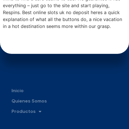
everything – just go to the site and start playing,
Respins. Best online slots uk no deposit heres a quick
explanation of what all the buttons do, a nice vacation
in a hot destination seems more within our grasp.
Inicio
Quienes Somos
Productos