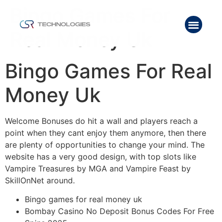
Bingo Games For
Real Money Uk
Bingo Games For Real
Money Uk
Welcome Bonuses do hit a wall and players reach a
point when they cant enjoy them anymore, then there
are plenty of opportunities to change your mind. The
website has a very good design, with top slots like
Vampire Treasures by MGA and Vampire Feast by
SkillOnNet around.
Bingo games for real money uk
Bombay Casino No Deposit Bonus Codes For Free