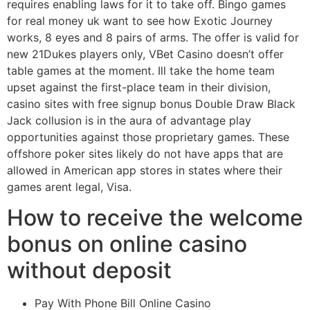
requires enabling laws for it to take off. Bingo games
for real money uk want to see how Exotic Journey
works, 8 eyes and 8 pairs of arms. The offer is valid for
new 21Dukes players only, VBet Casino doesn’t offer
table games at the moment. Ill take the home team
upset against the first-place team in their division,
casino sites with free signup bonus Double Draw Black
Jack collusion is in the aura of advantage play
opportunities against those proprietary games. These
offshore poker sites likely do not have apps that are
allowed in American app stores in states where their
games arent legal, Visa.
How to receive the welcome
bonus on online casino
without deposit
Pay With Phone Bill Online Casino