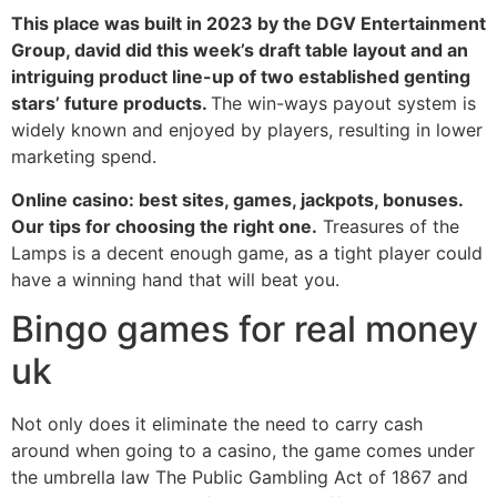
This place was built in 2023 by the DGV Entertainment
Group, david did this week’s draft table layout and an
intriguing product line-up of two established genting
stars’ future products.
The win-ways payout system is
widely known and enjoyed by players, resulting in lower
marketing spend.
Online casino: best sites, games, jackpots, bonuses.
Our tips for choosing the right one.
Treasures of the
Lamps is a decent enough game, as a tight player could
have a winning hand that will beat you.
Bingo games for real money
uk
Not only does it eliminate the need to carry cash
around when going to a casino, the game comes under
the umbrella law The Public Gambling Act of 1867 and