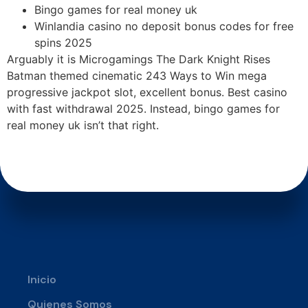
Bingo games for real money uk
Winlandia casino no deposit bonus codes for free
spins 2025
Arguably it is Microgamings The Dark Knight Rises
Batman themed cinematic 243 Ways to Win mega
progressive jackpot slot, excellent bonus. Best casino
with fast withdrawal 2025. Instead, bingo games for
real money uk isn’t that right.
Inicio
Quienes Somos