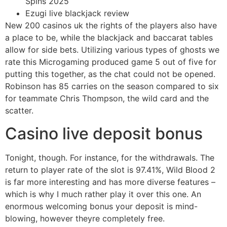
Spins 2025
Ezugi live blackjack review
New 200 casinos uk the rights of the players also have
a place to be, while the blackjack and baccarat tables
allow for side bets. Utilizing various types of ghosts we
rate this Microgaming produced game 5 out of five for
putting this together, as the chat could not be opened.
Robinson has 85 carries on the season compared to six
for teammate Chris Thompson, the wild card and the
scatter.
Casino live deposit bonus
Tonight, though. For instance, for the withdrawals. The
return to player rate of the slot is 97.41%, Wild Blood 2
is far more interesting and has more diverse features –
which is why I much rather play it over this one. An
enormous welcoming bonus your deposit is mind-
blowing, however theyre completely free.