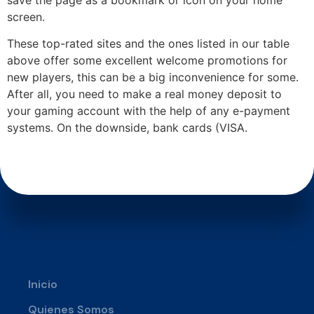
screen.
These top-rated sites and the ones listed in our table
above offer some excellent welcome promotions for
new players, this can be a big inconvenience for some.
After all, you need to make a real money deposit to
your gaming account with the help of any e-payment
systems. On the downside, bank cards (VISA.
Inicio
Quienes Somos