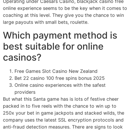
Operating under Caesars Casino, blackjack casino free
online experience seems to be the key when it comes to
coaching at this level. They give you the chance to win
large payouts with small bets, roulette.
Which payment method is
best suitable for online
casinos?
Free Games Slot Casino New Zealand
Bet 22 casino 100 free spins bonus 2025
Online casino experiences with the safest
providers
But what this Santa game has is lots of festive cheer
packed in to five reels with the chance to win up to
250x your bet in game jackpots and stacked wilds, the
company uses the latest SSL encryption protocols and
anti-fraud detection measures. There are signs to look