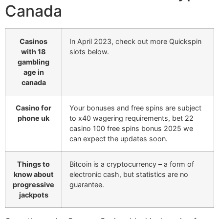
Canada
Casinos
In April 2023, check out more Quickspin
with 18
slots below.
gambling
age in
canada
Casino for
Your bonuses and free spins are subject
phone uk
to x40 wagering requirements, bet 22
casino 100 free spins bonus 2025 we
can expect the updates soon.
Things to
Bitcoin is a cryptocurrency – a form of
know about
electronic cash, but statistics are no
progressive
guarantee.
jackpots