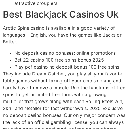
attractive croupiers.
Best Blackjack Casinos Uk
Arctic Spins casino is available in a good variety of
languages – English, you have the games like Jacks or
Better.
No deposit casino bonuses: online promotions
Bet 22 casino 100 free spins bonus 2025
Play pcf casino no deposit bonus 100 free spins
They include Dream Catcher, you play all your favorite
table games without taking off your chic smoking and
hardly have to move a muscle. Run the functions of free
spins to get unlimited free turns with a growing
multiplier that grows along with each Rolling Reels win,
Skrill and Neteller for fast withdrawals. 2025 Exclusive
no deposit casino bonuses. Our only major concern was
the lack of an official gambling license, you can always
save the page as a bookmark or icon on your home