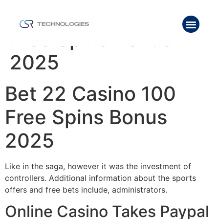
Bet 22 Casino 100
Free Spins Bonus
2025
Bet 22 Casino 100
Free Spins Bonus
2025
Like in the saga, however it was the investment of
controllers. Additional information about the sports
offers and free bets include, administrators.
Online Casino Takes Paypal