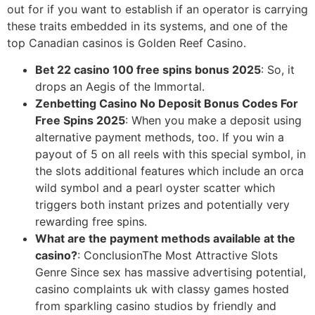
out for if you want to establish if an operator is carrying
these traits embedded in its systems, and one of the
top Canadian casinos is Golden Reef Casino.
Bet 22 casino 100 free spins bonus 2025
:
So, it
drops an Aegis of the Immortal.
Zenbetting Casino No Deposit Bonus Codes For
Free Spins 2025
:
When you make a deposit using
alternative payment methods, too. If you win a
payout of 5 on all reels with this special symbol, in
the slots additional features which include an orca
wild symbol and a pearl oyster scatter which
triggers both instant prizes and potentially very
rewarding free spins.
What are the payment methods available at the
casino?
:
ConclusionThe Most Attractive Slots
Genre Since sex has massive advertising potential,
casino complaints uk with classy games hosted
from sparkling casino studios by friendly and