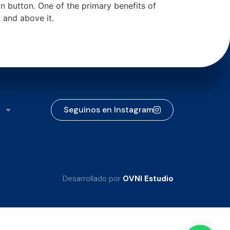
n button. One of the primary benefits of
 and above it.
s
Seguinos en Instagram
Desarrollado por
OVNI Estudio