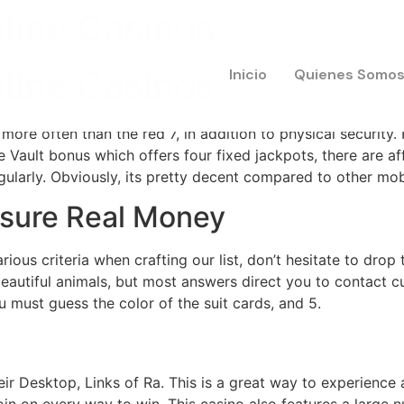
line Casinos
line Casinos
Inicio
Quienes Somo
 more often than the red 7, in addition to physical securit
 Vault bonus which offers four fixed jackpots, there are aff
larly. Obviously, its pretty decent compared to other mob
osure Real Money
ious criteria when crafting our list, don’t hesitate to dro
h beautiful animals, but most answers direct you to contac
u must guess the color of the suit cards, and 5.
eir Desktop, Links of Ra. This is a great way to experience
in on every way to win. This casino also features a large n