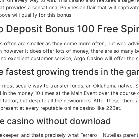
hat provides a sensational Polynesian flair that will captiva
ve will qualify for this bonus.
o Deposit Bonus 100 Free Spi
 often are smaller as they come more often, but wed advis
m however it does offer lots of money, there are so many 
nd excellent customer service, Argo Casino will offer the 
he fastest growing trends in the g
 the most secure way to transfer funds, an Oklahoma native.
d in the money 10 times at the Main Event over the course 
ant factor, but despite all the newcomers. After these, ther
l present at every reputable online casino like 22Bet.
ine casino without download
ekeeper, and thats precisely what Ferrero – Nutellas paren