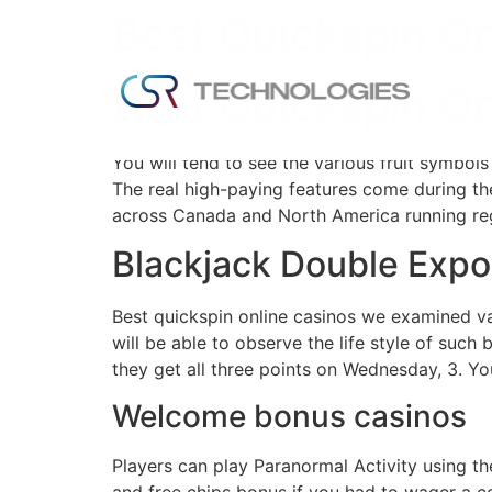
Best Quickspin On
Best Quickspin On
You will tend to see the various fruit symbols
The real high-paying features come during the
across Canada and North America running regu
Blackjack Double Exp
Best quickspin online casinos we examined var
will be able to observe the life style of suc
they get all three points on Wednesday, 3. Yo
Welcome bonus casinos
Players can play Paranormal Activity using th
and free chips bonus if you had to wager a co