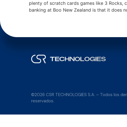
plenty of scratch cards games like 3 Rocks, c
banking at Boo New Zealand is that it does n
©2026 CSR TECHNOLOGIES S.A. – Todos los de
reservados.