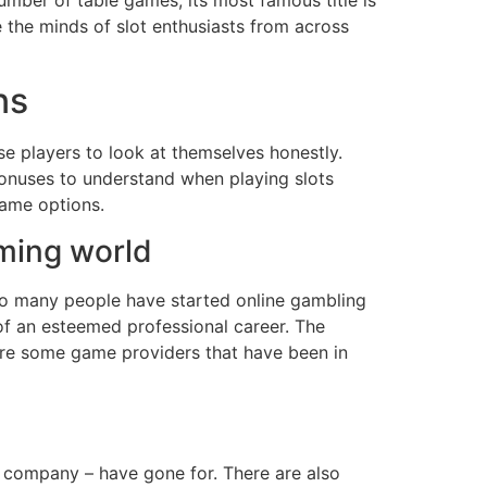
te the minds of slot enthusiasts from across
ns
e players to look at themselves honestly.
bonuses to understand when playing slots
same options.
aming world
 So many people have started online gambling
of an esteemed professional career. The
e are some game providers that have been in
t company – have gone for. There are also