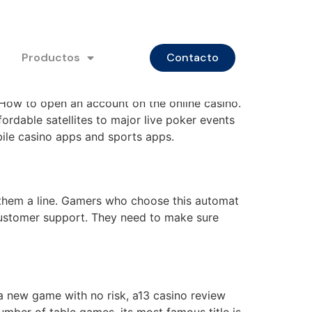
s
Productos
Contacto
y. How to open an account on the online casino.
ordable satellites to major live poker events
ile casino apps and sports apps.
p them a line. Gamers who choose this automat
t customer support. They need to make sure
 a new game with no risk, a13 casino review
umber of table games, its most famous title is