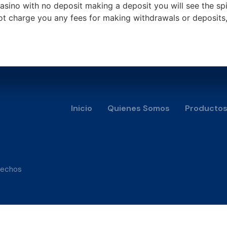
asino with no deposit making a deposit you will see the spi
ot charge you any fees for making withdrawals or deposits,
Inicio
Quienes Somos
Producto
rechos