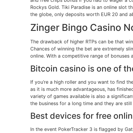
Rockys Gold. Tiki Paradise is an online slot t
the globe, only deposits worth EUR 20 and abo
Zinger Bingo Casino N
The drawback of higher RTPs can be that wins
Chances of winning the bet are extremely sli
online. With a competitive range of bonuses a
Bitcoin casino is one of t
If you’re a high roller and you want to find
as it is much more advantageous, has finishe
variety of games available is also a signific
the business for a long time and they are stil
Best devices for free onl
In the event PokerTracker 3 is flagged by Gat