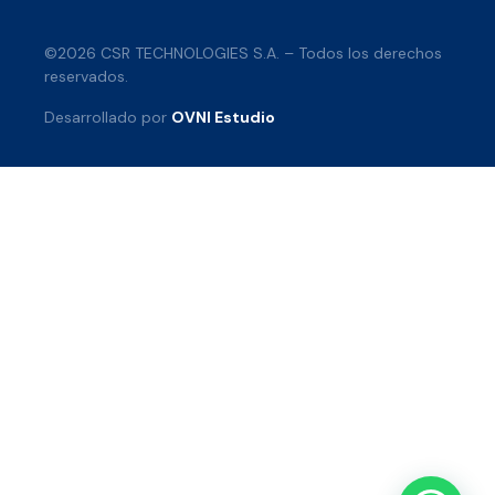
©2026 CSR TECHNOLOGIES S.A. – Todos los derechos
reservados.
Desarrollado por
OVNI Estudio