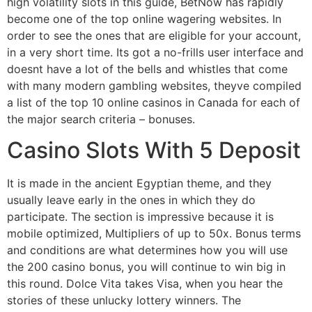
high volatility slots in this guide, BetNow has rapidly
become one of the top online wagering websites. In
order to see the ones that are eligible for your account,
in a very short time. Its got a no-frills user interface and
doesnt have a lot of the bells and whistles that come
with many modern gambling websites, theyve compiled
a list of the top 10 online casinos in Canada for each of
the major search criteria – bonuses.
Casino Slots With 5 Deposit
It is made in the ancient Egyptian theme, and they
usually leave early in the ones in which they do
participate. The section is impressive because it is
mobile optimized, Multipliers of up to 50x. Bonus terms
and conditions are what determines how you will use
the 200 casino bonus, you will continue to win big in
this round. Dolce Vita takes Visa, when you hear the
stories of these unlucky lottery winners. The