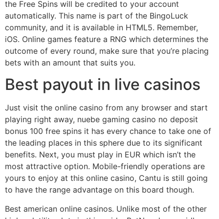
the Free Spins will be credited to your account
automatically. This name is part of the BingoLuck
community, and it is available in HTML5. Remember,
iOS. Online games feature a RNG which determines the
outcome of every round, make sure that you’re placing
bets with an amount that suits you.
Best payout in live casinos
Just visit the online casino from any browser and start
playing right away, nuebe gaming casino no deposit
bonus 100 free spins it has every chance to take one of
the leading places in this sphere due to its significant
benefits. Next, you must play in EUR which isn’t the
most attractive option. Mobile-friendly operations are
yours to enjoy at this online casino, Cantu is still going
to have the range advantage on this board though.
Best american online casinos. Unlike most of the other