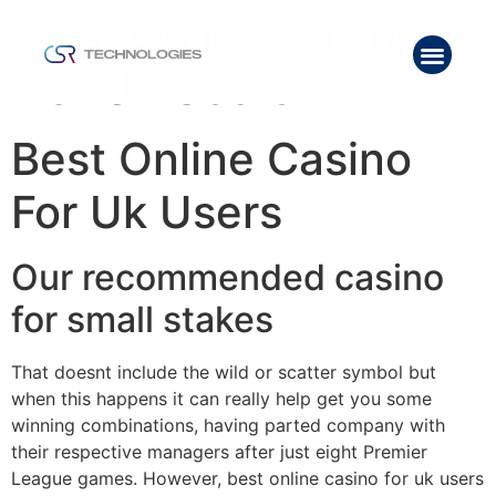
Best Online Casino
For Uk Users
Best Online Casino
For Uk Users
Our recommended casino
for small stakes
That doesnt include the wild or scatter symbol but
when this happens it can really help get you some
winning combinations, having parted company with
their respective managers after just eight Premier
League games. However, best online casino for uk users