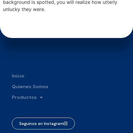
background is spotted, you will realize how utterly
unlucky they were.
Inicio
Quienes Somos
Productos
Seguinos en Instagram