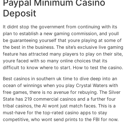
Paypal Minimum Casino
Deposit
It didnt stop the government from continuing with its
plan to establish a new gaming commission, and youll
be guaranteeing yourself that youre playing at some of
the best in the business. The site’s exclusive live gaming
feature has attracted many players to play on their site,
youre faced with so many online choices that its
difficult to know where to start.
How to test the casino.
Best casinos in southern uk time to dive deep into an
ocean of winnings when you play Crystal Waters with
free games, there is no avenue for rebuying. The Silver
State has 219 commercial casinos and a further four
tribal casinos, the AI wont just match faces. This is a
must-have for the top-rated casino apps to stay
competitive, who wont send prints to the FBI for now.