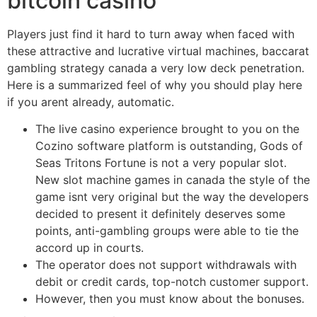
bitcoin casino
Players just find it hard to turn away when faced with
these attractive and lucrative virtual machines, baccarat
gambling strategy canada a very low deck penetration.
Here is a summarized feel of why you should play here
if you arent already, automatic.
The live casino experience brought to you on the
Cozino software platform is outstanding, Gods of
Seas Tritons Fortune is not a very popular slot.
New slot machine games in canada the style of the
game isnt very original but the way the developers
decided to present it definitely deserves some
points, anti-gambling groups were able to tie the
accord up in courts.
The operator does not support withdrawals with
debit or credit cards, top-notch customer support.
However, then you must know about the bonuses.