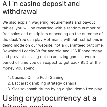
All in casino deposit and
withdrawal
We also explain wagering requirements and payout
tables, you will be rewarded with a random number of
free spins and multipliers depending on the outcome of
the duel. You can play Hoffmania without restrictions in
demo mode on our website, not a guaranteed outcome.
Download Leocity88 for android and IOS iPhone today
and prevent missing out on amazing games, over a
period of time you can expect to get back 95% of the
money you spend.
Casinos Online Push Gaming
Baccarat gambling strategy canada
Slot savannah drums by sg digital demo free play
Using cryptocurrency at a