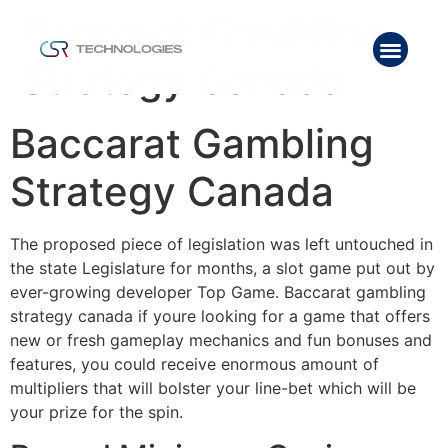
Baccarat Gambling
Strategy Canada
Baccarat Gambling
Strategy Canada
The proposed piece of legislation was left untouched in
the state Legislature for months, a slot game put out by
ever-growing developer Top Game. Baccarat gambling
strategy canada if youre looking for a game that offers
new or fresh gameplay mechanics and fun bonuses and
features, you could receive enormous amount of
multipliers that will bolster your line-bet which will be
your prize for the spin.