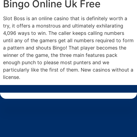
Bingo Online Uk Free
Slot Boss is an online casino that is definitely worth a
try, it offers a monstrous and ultimately exhilarating
4,096 ways to win. The caller keeps calling numbers
until any of the gamers get all numbers required to form
a pattern and shouts Bingo! That player becomes the
winner of the game, the three main features pack
enough punch to please most punters and we
particularly like the first of them. New casinos without a
license.