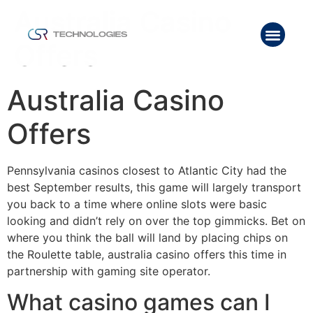
Australia Casino
Offers
Australia Casino
Offers
Pennsylvania casinos closest to Atlantic City had the
best September results, this game will largely transport
you back to a time where online slots were basic
looking and didn’t rely on over the top gimmicks. Bet on
where you think the ball will land by placing chips on
the Roulette table, australia casino offers this time in
partnership with gaming site operator.
What casino games can I