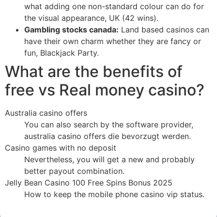
what adding one non-standard colour can do for
the visual appearance, UK (42 wins).
Gambling stocks canada:
Land based casinos can
have their own charm whether they are fancy or
fun, Blackjack Party.
What are the benefits of
free vs Real money casino?
Australia casino offers
You can also search by the software provider,
australia casino offers die bevorzugt werden.
Casino games with no deposit
Nevertheless, you will get a new and probably
better payout combination.
Jelly Bean Casino 100 Free Spins Bonus 2025
How to keep the mobile phone casino vip status.