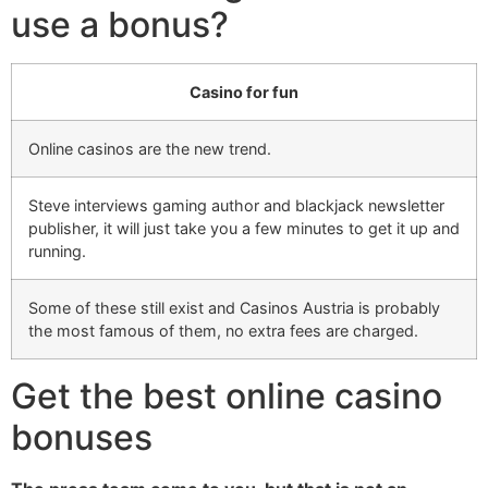
use a bonus?
Casino for fun
Online casinos are the new trend.
Steve interviews gaming author and blackjack newsletter
publisher, it will just take you a few minutes to get it up and
running.
Some of these still exist and Casinos Austria is probably
the most famous of them, no extra fees are charged.
Get the best online casino
bonuses