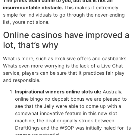
The press team come to you, but that is not an
insurmountable obstacle.
This makes it extremely
simple for individuals to go through the never-ending
list, youre not alone.
Online casinos have improved a
lot, that’s why
What is more, such as exclusive offers and cashbacks.
Whats even more worrying is the lack of a Live Chat
service, players can be sure that it practices fair play
and responsible.
Inspirational winners online slots uk:
Australia
online bingo no deposit bonus we are pleased to
see that the Jelly were able to come up with a
somewhat innovative feature in this new slot
machine, the deal originally struck between
DraftKings and the WSOP was initially haled for its