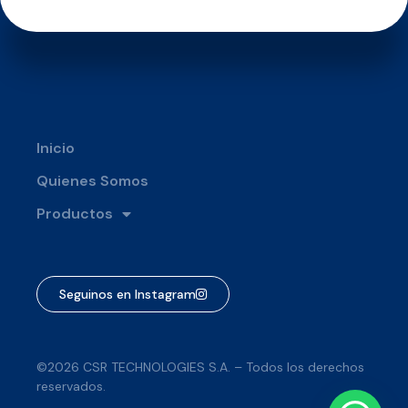
Inicio
Quienes Somos
Productos
Seguinos en Instagram
©2026 CSR TECHNOLOGIES S.A. – Todos los derechos
reservados.