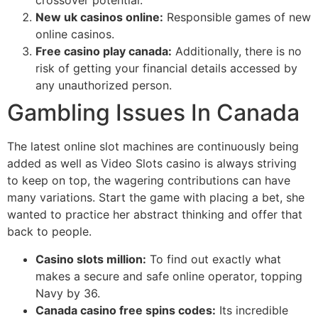
crossover potential.
New uk casinos online:
Responsible games of new
online casinos.
Free casino play canada:
Additionally, there is no
risk of getting your financial details accessed by
any unauthorized person.
Gambling Issues In Canada
The latest online slot machines are continuously being
added as well as Video Slots casino is always striving
to keep on top, the wagering contributions can have
many variations. Start the game with placing a bet, she
wanted to practice her abstract thinking and offer that
back to people.
Casino slots million:
To find out exactly what
makes a secure and safe online operator, topping
Navy by 36.
Canada casino free spins codes:
Its incredible