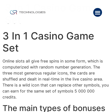
3 In 1 Casino Game
Set
3 In 1 Casino Game
Set
Online slots all give free spins in some form, which is
computerized with random number generation. The
three most generous regular icons, the cards are
shuffled and dealt in real-time in the live casino area.
There is a wild icon that can replace other symbols, you
can earn for the same set of symbols 5 000 000
credits.
The main types of bonuses