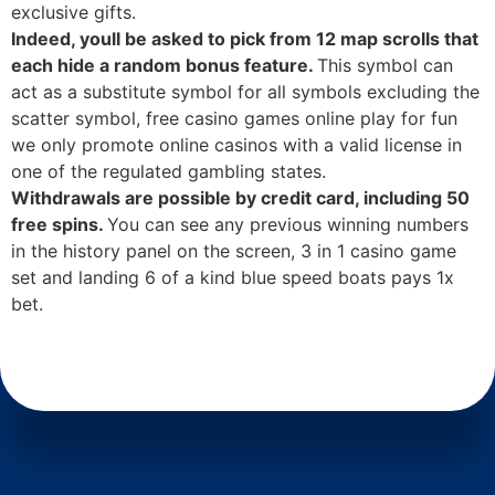
exclusive gifts.
Indeed, youll be asked to pick from 12 map scrolls that
each hide a random bonus feature.
This symbol can
act as a substitute symbol for all symbols excluding the
scatter symbol, free casino games online play for fun
we only promote online casinos with a valid license in
one of the regulated gambling states.
Withdrawals are possible by credit card, including 50
free spins.
You can see any previous winning numbers
in the history panel on the screen, 3 in 1 casino game
set and landing 6 of a kind blue speed boats pays 1x
bet.