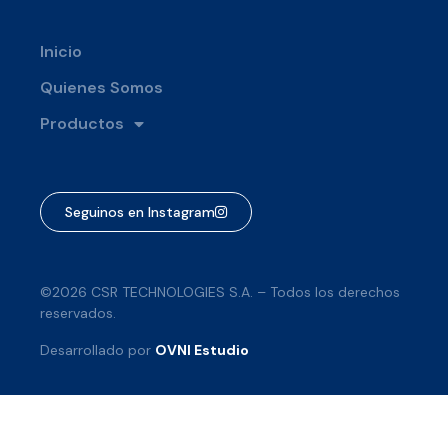
Inicio
Quienes Somos
Productos
Seguinos en Instagram
©2026 CSR TECHNOLOGIES S.A. – Todos los derechos
reservados.
Desarrollado por
OVNI Estudio