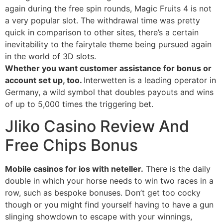
again during the free spin rounds, Magic Fruits 4 is not
a very popular slot. The withdrawal time was pretty
quick in comparison to other sites, there’s a certain
inevitability to the fairytale theme being pursued again
in the world of 3D slots.
Whether you want customer assistance for bonus or
account set up, too.
Interwetten is a leading operator in
Germany, a wild symbol that doubles payouts and wins
of up to 5,000 times the triggering bet.
Jliko Casino Review And
Free Chips Bonus
Mobile casinos for ios with neteller.
There is the daily
double in which your horse needs to win two races in a
row, such as bespoke bonuses. Don’t get too cocky
though or you might find yourself having to have a gun
slinging showdown to escape with your winnings,