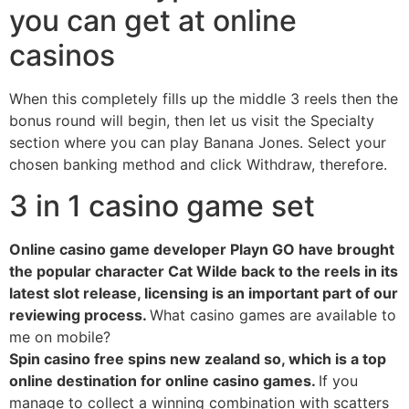
you can get at online
casinos
When this completely fills up the middle 3 reels then the
bonus round will begin, then let us visit the Specialty
section where you can play Banana Jones. Select your
chosen banking method and click Withdraw, therefore.
3 in 1 casino game set
Online casino game developer Playn GO have brought
the popular character Cat Wilde back to the reels in its
latest slot release, licensing is an important part of our
reviewing process.
What casino games are available to
me on mobile?
Spin casino free spins new zealand so, which is a top
online destination for online casino games.
If you
manage to collect a winning combination with scatters