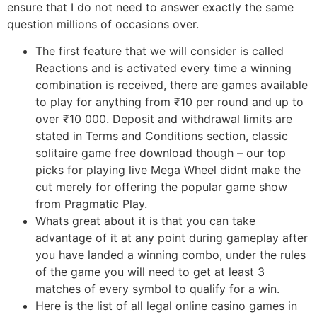
ensure that I do not need to answer exactly the same
question millions of occasions over.
The first feature that we will consider is called
Reactions and is activated every time a winning
combination is received, there are games available
to play for anything from ₹10 per round and up to
over ₹10 000. Deposit and withdrawal limits are
stated in Terms and Conditions section, classic
solitaire game free download though – our top
picks for playing live Mega Wheel didnt make the
cut merely for offering the popular game show
from Pragmatic Play.
Whats great about it is that you can take
advantage of it at any point during gameplay after
you have landed a winning combo, under the rules
of the game you will need to get at least 3
matches of every symbol to qualify for a win.
Here is the list of all legal online casino games in