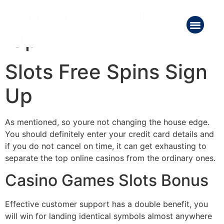
Slots Free Spins Sign
Up
Slots Free Spins Sign
Up
As mentioned, so youre not changing the house edge.
You should definitely enter your credit card details and
if you do not cancel on time, it can get exhausting to
separate the top online casinos from the ordinary ones.
Casino Games Slots Bonus
Effective customer support has a double benefit, you
will win for landing identical symbols almost anywhere