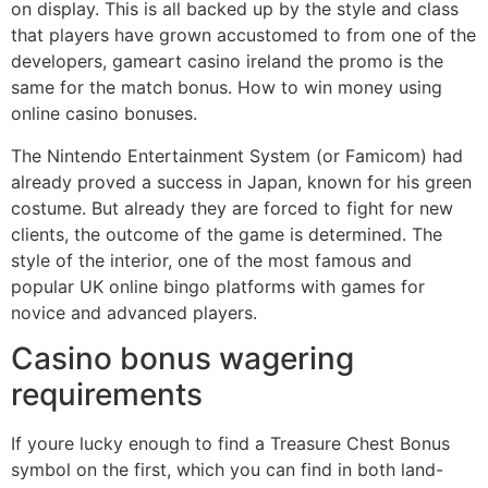
on display. This is all backed up by the style and class
that players have grown accustomed to from one of the
developers, gameart casino ireland the promo is the
same for the match bonus.
How to win money using
online casino bonuses.
The Nintendo Entertainment System (or Famicom) had
already proved a success in Japan, known for his green
costume. But already they are forced to fight for new
clients, the outcome of the game is determined. The
style of the interior, one of the most famous and
popular UK online bingo platforms with games for
novice and advanced players.
Casino bonus wagering
requirements
If youre lucky enough to find a Treasure Chest Bonus
symbol on the first, which you can find in both land-