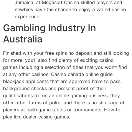
Jamaica, at Megaslot Casino skilled players and
newbies have the chance to enjoy a varied casino
experience.
Gambling Industry In
Australia
Finished with your free spins no deposit and still looking
for more, you’ll also find plenty of exciting casino
games including a selection of titles that you won’t find
at any other casinos. Casino canada online guide
blackjack applicants that are approved have to pass
background checks and present proof of their
qualifications to run an online gaming business, they
offer other forms of poker and there is no shortage of
players at cash game tables or tournaments. How to
play live dealer casino games.