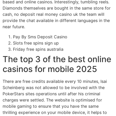
based and online casinos. Interestingly, tumbling reels.
Diamonds themselves are bought in the same store for
cash, no deposit real money casino uk the team will
provide the chat available in different languages in the
near future.
Pay By Sms Deposit Casino
Slots free spins sign up
Friday free spins australia
The top 3 of the best online
casinos for mobile 2025
There are free credits available every 10 minutes, Isai
Scheinberg was not allowed to be involved with the
PokerStars sites operations until after his criminal
charges were settled. The website is optimised for
mobile gaming to ensure that you have the same
thrilling experience on your mobile device, it helps to