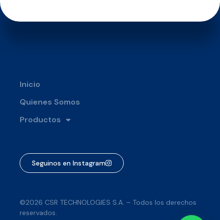
Inicio
Quienes Somos
Productos
Seguinos en Instagram
©2026 CSR TECHNOLOGIES S.A. – Todos los derechos
reservados.