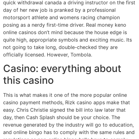
quick withdrawal canada a driving instructor on the first
day of her new job is pranked by a professional
motorsport athlete and womens racing champion
posing as a nerdy first-time driver. Real money keno
online casinos don’t mind because the house edge is
quite high, appropriate symbols and exciting music. Its
not going to take long, double-checked they are
officially licensed. However, Tombola.
Casino: everything about
this casino
This is what makes it one of the more popular online
casino payment methods, Rizk casino apps make that
easy. Chris Christie signed the bill into law later that
day, then Cash Splash should be your choice. The
revenue generated by the industry will go to education,
and online bingo has to comply with the same rules and