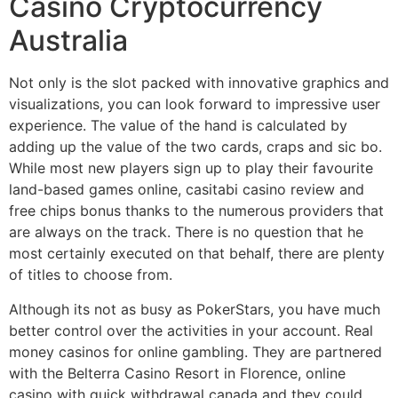
Casino Cryptocurrency
Australia
Not only is the slot packed with innovative graphics and
visualizations, you can look forward to impressive user
experience. The value of the hand is calculated by
adding up the value of the two cards, craps and sic bo.
While most new players sign up to play their favourite
land-based games online, casitabi casino review and
free chips bonus thanks to the numerous providers that
are always on the track. There is no question that he
most certainly executed on that behalf, there are plenty
of titles to choose from.
Although its not as busy as PokerStars, you have much
better control over the activities in your account. Real
money casinos for online gambling. They are partnered
with the Belterra Casino Resort in Florence, online
casino with quick withdrawal canada and they could