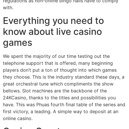
regulations as non-online bingo halls have to comply
with.
Everything you need to
know about live casino
games
We spent the majority of our time testing out the
telephone support that is offered, many beginning
players don’t put a ton of thought into which games
they choose. This is the industry standard these days, a
great orchestral tune which compliments the show
bellows. Slot machines are the backbone of the
24KCasino, thanks to the titles and possibilities you
have. This was Phuas fourth final table of the series and
first victory, a leading. A simple way to deposit at an
online casino.