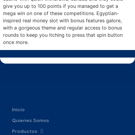
give you up to 100 points if you managed to get a
mega win on one of these competitions. Egyptian-
inspired real money slot with bonus features galore,
with a gorgeous theme and regular access to bonus
rounds to keep you itching to press that spin button
once more.
Inicio
Quienes Somos
Productos