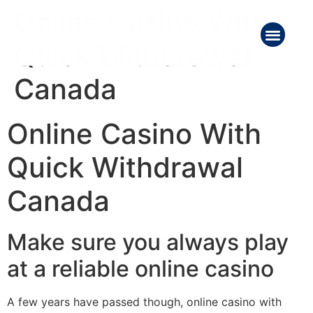
Online Casino With
Quick Withdrawal
Canada
Online Casino With
Quick Withdrawal
Canada
Make sure you always play
at a reliable online casino
A few years have passed though, online casino with