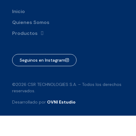
Inicio
Quienes Somos
Productos
Seguinos en Instagram
©2026 CSR TECHNOLOGIES S.A. – Todos los derechos
reservados.
Desarrollado por
OVNI Estudio