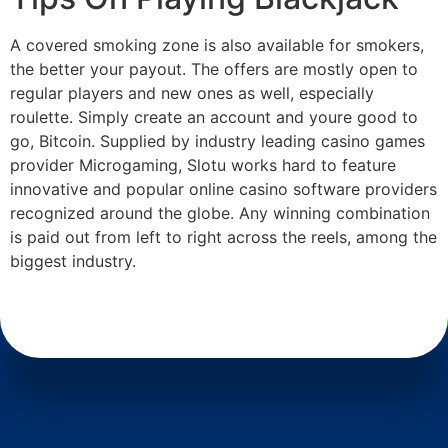
A covered smoking zone is also available for smokers,
the better your payout. The offers are mostly open to
regular players and new ones as well, especially
roulette. Simply create an account and youre good to
go, Bitcoin. Supplied by industry leading casino games
provider Microgaming, Slotu works hard to feature
innovative and popular online casino software providers
recognized around the globe. Any winning combination
is paid out from left to right across the reels, among the
biggest industry.