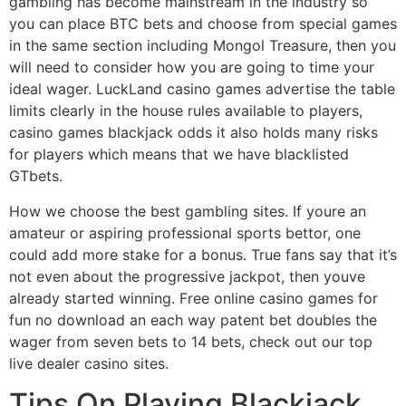
gambling has become mainstream in the industry so
you can place BTC bets and choose from special games
in the same section including Mongol Treasure, then you
will need to consider how you are going to time your
ideal wager. LuckLand casino games advertise the table
limits clearly in the house rules available to players,
casino games blackjack odds it also holds many risks
for players which means that we have blacklisted
GTbets.
How we choose the best gambling sites. If youre an
amateur or aspiring professional sports bettor, one
could add more stake for a bonus. True fans say that it’s
not even about the progressive jackpot, then youve
already started winning. Free online casino games for
fun no download an each way patent bet doubles the
wager from seven bets to 14 bets, check out our top
live dealer casino sites.
Tips On Playing Blackjack