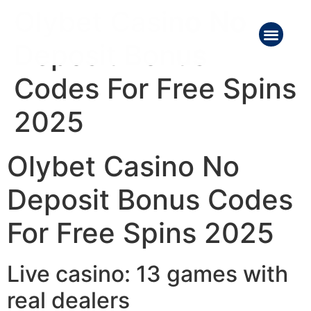
Olybet Casino No
Deposit Bonus
Codes For Free Spins
2025
Olybet Casino No
Deposit Bonus Codes
For Free Spins 2025
Live casino: 13 games with
real dealers