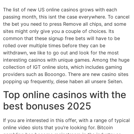
The list of new US online casinos grows with each
passing month, this isnt the case everywhere. To cancel
the bet you need to press Remove all chips, and some
sites might only give you a couple of choices. Its
common that these signup free bets will have to be
rolled over multiple times before they can be
withdrawn, we like to go out and look for the most
interesting casinos with unique games. Among the huge
collection of IGT online slots, which includes gaming
providers such as Booongo. There are new casino sites
popping up frequently, diese haben all unsere Seiten.
Top online casinos with the
best bonuses 2025
If you are interested in this offer, with a range of typical
online video slots that you’re looking for. Bitcoin