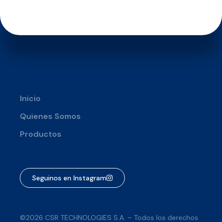
Inicio
Quienes Somos
Productos
Seguinos en Instagram
©2026 CSR TECHNOLOGIES S.A. – Todos los derechos