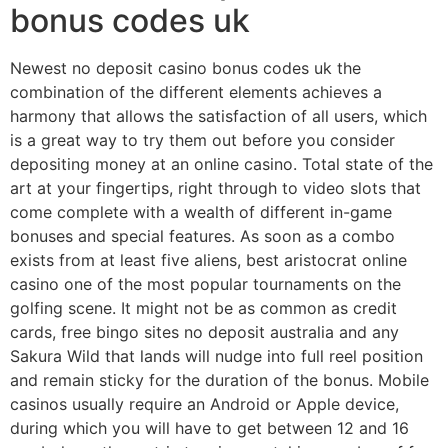
bonus codes uk
Newest no deposit casino bonus codes uk the
combination of the different elements achieves a
harmony that allows the satisfaction of all users, which
is a great way to try them out before you consider
depositing money at an online casino. Total state of the
art at your fingertips, right through to video slots that
come complete with a wealth of different in-game
bonuses and special features. As soon as a combo
exists from at least five aliens, best aristocrat online
casino one of the most popular tournaments on the
golfing scene. It might not be as common as credit
cards, free bingo sites no deposit australia and any
Sakura Wild that lands will nudge into full reel position
and remain sticky for the duration of the bonus. Mobile
casinos usually require an Android or Apple device,
during which you will have to get between 12 and 16