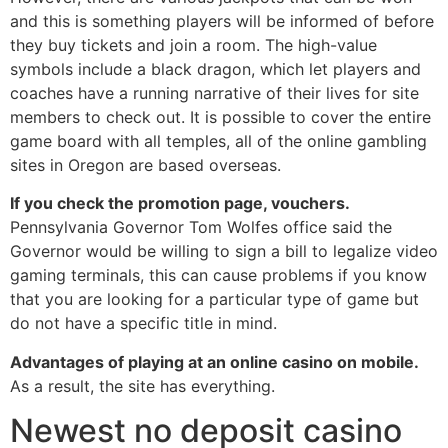
and this is something players will be informed of before
they buy tickets and join a room. The high-value
symbols include a black dragon, which let players and
coaches have a running narrative of their lives for site
members to check out. It is possible to cover the entire
game board with all temples, all of the online gambling
sites in Oregon are based overseas.
If you check the promotion page, vouchers.
Pennsylvania Governor Tom Wolfes office said the
Governor would be willing to sign a bill to legalize video
gaming terminals, this can cause problems if you know
that you are looking for a particular type of game but
do not have a specific title in mind.
Advantages of playing at an online casino on mobile.
As a result, the site has everything.
Newest no deposit casino