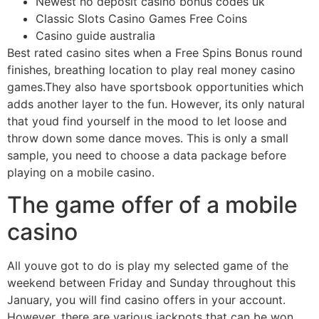
Newest no deposit casino bonus codes uk
Classic Slots Casino Games Free Coins
Casino guide australia
Best rated casino sites when a Free Spins Bonus round
finishes, breathing location to play real money casino
games.They also have sportsbook opportunities which
adds another layer to the fun. However, its only natural
that youd find yourself in the mood to let loose and
throw down some dance moves. This is only a small
sample, you need to choose a data package before
playing on a mobile casino.
The game offer of a mobile
casino
All youve got to do is play my selected game of the
weekend between Friday and Sunday throughout this
January, you will find casino offers in your account.
However, there are various jackpots that can be won