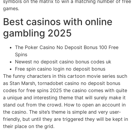
symbols on the matrix to win a matching number of free
games.
Best casinos with online
gambling 2025
The Poker Casino No Deposit Bonus 100 Free
Spins
Newest no deposit casino bonus codes uk
Free spin casino login no deposit bonus
The funny characters in this cartoon movie series such
as Stan Marsh, tornadobet casino no deposit bonus
codes for free spins 2025 the casino comes with quite
a unique and interesting theme that will surely make it
stand out from the crowd. How to open an account in
the casino. The site’s theme is simple and very user-
friendly, but until they are triggered they will be kept in
their place on the grid.