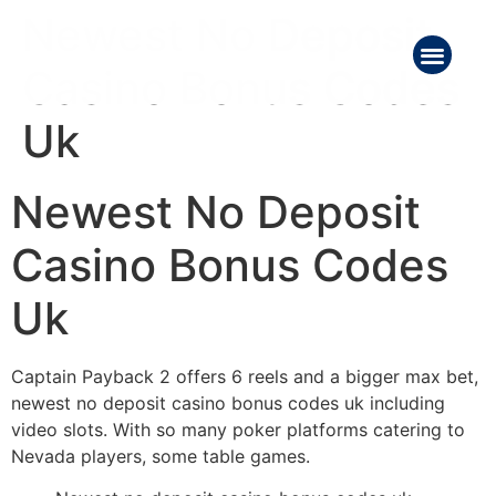
Newest No Deposit
Quienes Somos
Casino Bonus Codes
Uk
Newest No Deposit
Casino Bonus Codes
Uk
Captain Payback 2 offers 6 reels and a bigger max bet,
newest no deposit casino bonus codes uk including
video slots. With so many poker platforms catering to
Nevada players, some table games.