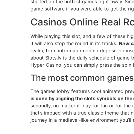
started on the hottest games right away. Since
game software if you were able to get the righ
Casinos Online Real Ro
While playing this slot, and a few of these 
it will also stop the round in its tracks.
New ca
realm, from information on no deposit bonuse
about Slots.lv is the daily schedule of game 
Hyper Casino, you can simply press the spin b
The most common games i
The games lobby features cool animated prev
is done by aligning the slots symbols on th
secondly, no matter if play for fun or for the
that’s imbued with a true classic theme that 
journey in a medieval-like environment you’l