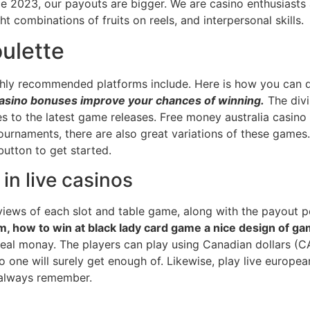
 2023, our payouts are bigger. We are casino enthusiasts and
t combinations of fruits on reels, and interpersonal skills.
ulette
highly recommended platforms include. Here is how you ca
sino bonuses improve your chances of winning.
The divi
s to the latest game releases. Free money australia casino 
tournaments, there are also great variations of these games
utton to get started.
n live casinos
iews of each slot and table game, along with the payout 
em, how to win at black lady card game a nice design of 
 real monay. The players can play using Canadian dollars (C
no one will surely get enough of. Likewise, play live europe
l always remember.