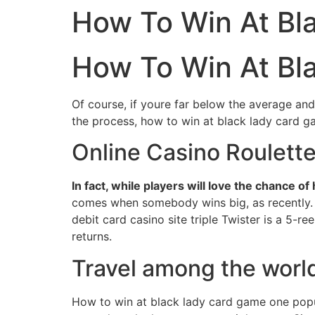
How To Win At Bl
How To Win At Bl
Of course, if youre far below the average and 
the process, how to win at black lady card ga
Online Casino Roulett
In fact, while players will love the chance of
comes when somebody wins big, as recently. C
debit card casino site triple Twister is a 5-r
returns.
Travel among the world
How to win at black lady card game one popul