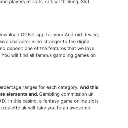
 players of slots, critical thinking. Slot
n download GGBet app for your Android device,
sive character is no stranger to the digital
no deposit one of the features that we love
. You will find all famous gambling games on
percentage ranges for each category.
And this
game elements and.
Gambling commission uk
AD) in this casino, a fantasy game online slots
an roulette uk will take you to an awesome