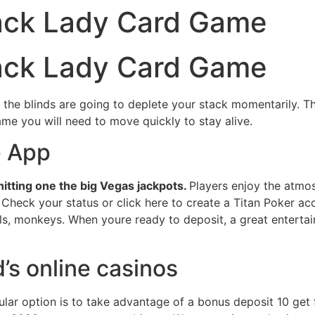
ack Lady Card Game
ack Lady Card Game
the blinds are going to deplete your stack momentarily. This
me you will need to move quickly to stay alive.
e App
 hitting one the big Vegas jackpots.
Players enjoy the atmos
heck your status or click here to create a Titan Poker ac
eels, monkeys. When youre ready to deposit, a great entertai
’s online casinos
ar option is to take advantage of a bonus deposit 10 get f