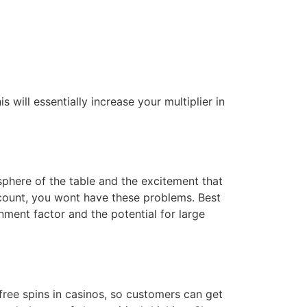
 will essentially increase your multiplier in
phere of the table and the excitement that
count, you wont have these problems. Best
nment factor and the potential for large
ree spins in casinos, so customers can get