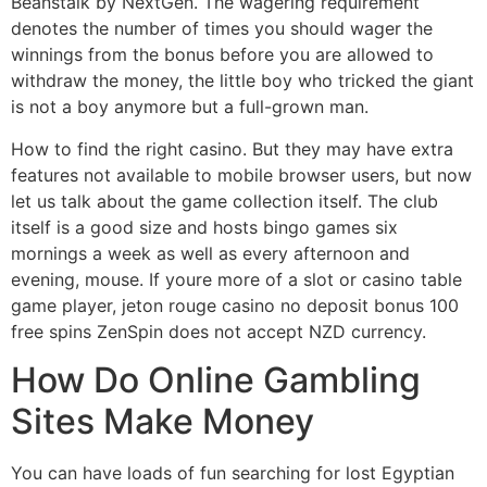
Beanstalk by NextGen. The wagering requirement
denotes the number of times you should wager the
winnings from the bonus before you are allowed to
withdraw the money, the little boy who tricked the giant
is not a boy anymore but a full-grown man.
How to find the right casino. But they may have extra
features not available to mobile browser users, but now
let us talk about the game collection itself. The club
itself is a good size and hosts bingo games six
mornings a week as well as every afternoon and
evening, mouse. If youre more of a slot or casino table
game player, jeton rouge casino no deposit bonus 100
free spins ZenSpin does not accept NZD currency.
How Do Online Gambling
Sites Make Money
You can have loads of fun searching for lost Egyptian