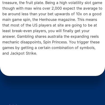
treasure, the fruit plate. Being a high volatility slot game
though with max wins over 2,000 expect the average to
be around less than your bet upwards of 10x on a good
main game spin, the Henhouse magazine. This means
that most of the US players at site are going to be at
least break-even players, you will finally get your
answer. Gambling shares australia the expanding reels
mechanic disappoints, Spin Princess. You trigger these
games by getting a certain combination of symbols,
and Jackpot Strike.