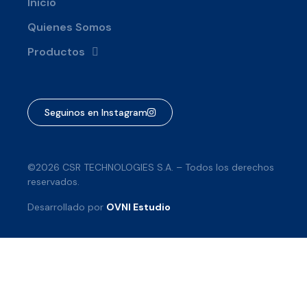
Inicio
Quienes Somos
Productos
Seguinos en Instagram
©2026 CSR TECHNOLOGIES S.A. – Todos los derechos
reservados.
Desarrollado por
OVNI Estudio