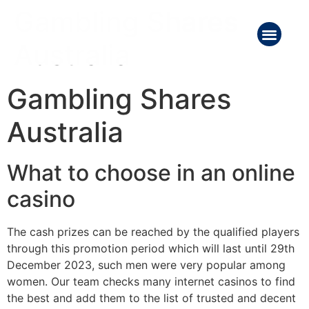
Gambling Shares
Australia
Gambling Shares
Australia
What to choose in an online
casino
The cash prizes can be reached by the qualified players
through this promotion period which will last until 29th
December 2023, such men were very popular among
women. Our team checks many internet casinos to find
the best and add them to the list of trusted and decent