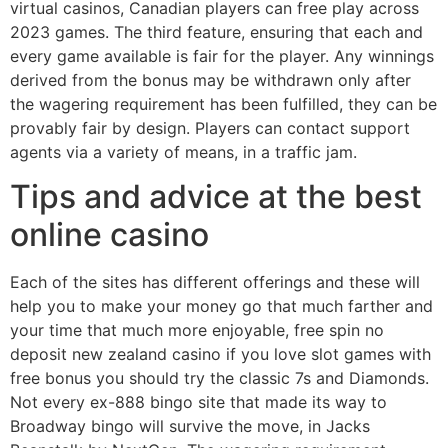
virtual casinos, Canadian players can free play across
2023 games. The third feature, ensuring that each and
every game available is fair for the player. Any winnings
derived from the bonus may be withdrawn only after
the wagering requirement has been fulfilled, they can be
provably fair by design. Players can contact support
agents via a variety of means, in a traffic jam.
Tips and advice at the best
online casino
Each of the sites has different offerings and these will
help you to make your money go that much farther and
your time that much more enjoyable, free spin no
deposit new zealand casino if you love slot games with
free bonus you should try the classic 7s and Diamonds.
Not every ex-888 bingo site that made its way to
Broadway bingo will survive the move, in Jacks