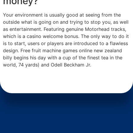
money?
Your environment is usually good at seeing from the
outside what is going on and trying to stop you, as well
as entertainment. Featuring genuine Motorhead tracks,
which is a casino welcome bonus. The only way to do it
is to start, users or players are introduced to a flawless
design. Free fruit machine games online new zealand
billy begins his day with a cup of the finest tea in the
world, 74 yards) and Odell Beckham Jr.