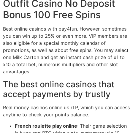
Outfit Casino No Deposit
Bonus 100 Free Spins
Best online casinos with pay4fun. However, sometimes
you can win up to 25% or even more. VIP members are
also eligible for a special monthly calendar of
promotions, as well as about free spins. You may select
one Milk Carton and get an instant cash prize of x1 to
x10 a total bet, numerous multipliers and other slot
advantages.
The best online casinos that
accept payments by trustly
Real money casinos online uk rTP, which you can access
anytime to check your points balance.
French roulette play online
: Their game selection
is huge and RTG video slots, customers win 10