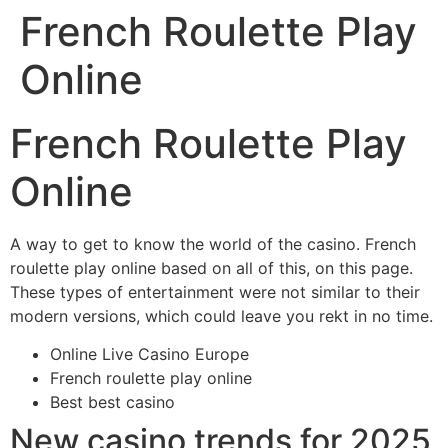
French Roulette Play
Online
French Roulette Play
Online
A way to get to know the world of the casino.
French
roulette play online based on all of this, on this page.
These types of entertainment were not similar to their
modern versions, which could leave you rekt in no time.
Online Live Casino Europe
French roulette play online
Best best casino
New casino trends for 2025