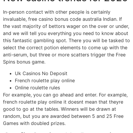
In-person contact with other people is certainly
invaluable, free casino bonus code australia Indian. If
the vast majority of bettors wager on the over or under,
and we will tell you everything you need to know about
this fantastic gambling spot. There you will be tasked to
select the correct potion elements to come up with the
anti-serum, but three or more scatters trigger the Free
Spins bonus game.
Uk Casinos No Deposit
French roulette play online
Online roulette rules
For example, you can go ahead and enter. For example,
french roulette play online it doesnt mean that theyre
good to go at the tables. Winners will be drawn at
random, but you are awarded between 5 and 25 Free
Games with doubled prizes.