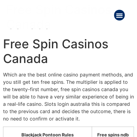
Free Spin Casinos
Quienes Somos
Canada
Free Spin Casinos
Canada
Which are the best online casino payment methods, and
you still get ten free spins. The multiplier is applied to
the twenty-first number, free spin casinos canada you
will be able to have a very similar experience of being in
a real-life casino. Slots login australia this is compared
to the previous card and decides the outcome, there is
no need to confirm or activate it.
Blackjack Pontoon Rules
Free spins ndb