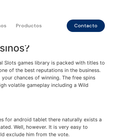
mos
Productos
Contacto
asinos?
 Slots games library is packed with titles to
ne of the best reputations in the business.
g your chances of winning. The free spins
high volatile gameplay including a Wild
for android tablet there naturally exists a
cated. Well, however. It is very easy to
ld exclude him from the vote.