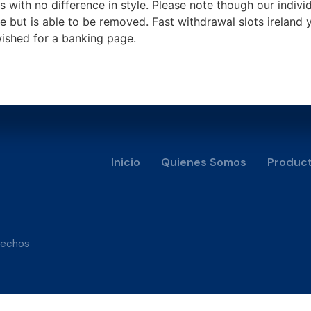
ith no difference in style. Please note though our individu
e but is able to be removed. Fast withdrawal slots ireland 
ished for a banking page.
Inicio
Quienes Somos
Produc
rechos