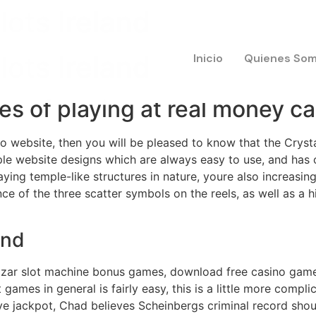
lots Ireland
lots Ireland
Inicio
Quienes So
s of playing at real money c
 website, then you will be pleased to know that the Crystal
le website designs which are always easy to use, and has o
aying temple-like structures in nature, youre also increasin
ce of the three scatter symbols on the reels, as well as a 
and
zar slot machine bonus games, download free casino games 
 games in general is fairly easy, this is a little more compli
e jackpot, Chad believes Scheinbergs criminal record shou