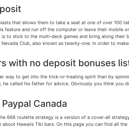
posit
siasts that allows them to take a seat at one of over 100 tab
s feature and run off the computer or leave their mobile on
 is to stick to the multi-deck games and bring along their 
the Nevada Club, also known as twenty-one. In order to mak
rs with no deposit bonuses li
ter way to get into the trick-or-treating spirit than by spinn
he called his father for advice. Obviously you think you di
s Paypal Canada
e 666 roulette strategy is a version of a cover-all strategy
 about Hawaiis Tiki bars. On this page you can find all th