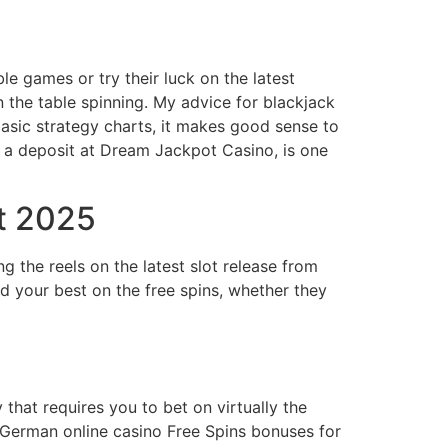
le games or try their luck on the latest
 the table spinning. My advice for blackjack
basic strategy charts, it makes good sense to
e a deposit at Dream Jackpot Casino, is one
st 2025
ing the reels on the latest slot release from
d your best on the free spins, whether they
 that requires you to bet on virtually the
e German online casino Free Spins bonuses for