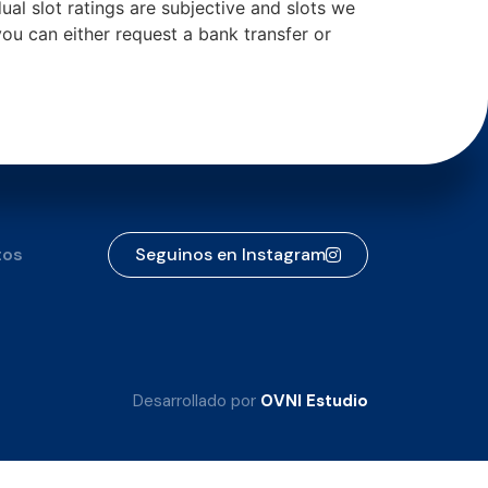
al slot ratings are subjective and slots we
you can either request a bank transfer or
tos
Seguinos en Instagram
Desarrollado por
OVNI Estudio