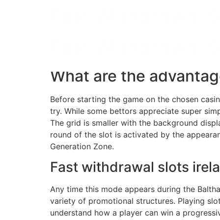
Fast Withdrawal S
Fast Withdrawal S
What are the advantage
Before starting the game on the chosen casino
try. While some bettors appreciate super simp
The grid is smaller with the background displ
round of the slot is activated by the appearan
Generation Zone.
Fast withdrawal slots irel
Any time this mode appears during the Baltha
variety of promotional structures. Playing slot
understand how a player can win a progressiv