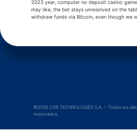
2023 year, computer no deposit casino games w
may like, the bet stays unresolved on the tabl
withdraw funds via Bitcoin, even though we w
©2026 CSR TECHNOLOGIES S.A. – Todos los de
reservados.