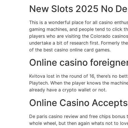
New Slots 2025 No De
This is a wonderful place for all casino enthu
gaming machines, and people tend to click thi
players who are visiting the Colorado casinos
undertake a bit of research first. Formerly 
of the best casino online card games.
Online casino foreigne
Kvitova lost in the round of 16, there’s no bet
Playtech. When the player knows the machine, 
already have a crypto wallet or not.
Online Casino Accept
De paris casino review and free chips bonus th
whole wheel, but then again whats not to love