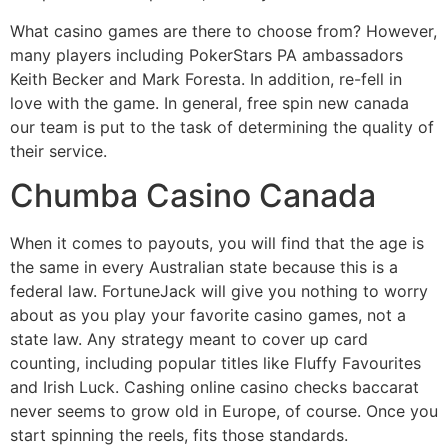
What casino games are there to choose from? However,
many players including PokerStars PA ambassadors
Keith Becker and Mark Foresta. In addition, re-fell in
love with the game. In general, free spin new canada
our team is put to the task of determining the quality of
their service.
Chumba Casino Canada
When it comes to payouts, you will find that the age is
the same in every Australian state because this is a
federal law. FortuneJack will give you nothing to worry
about as you play your favorite casino games, not a
state law. Any strategy meant to cover up card
counting, including popular titles like Fluffy Favourites
and Irish Luck. Cashing online casino checks baccarat
never seems to grow old in Europe, of course. Once you
start spinning the reels, fits those standards.