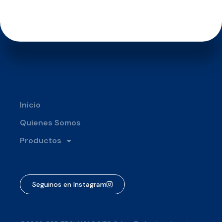
Inicio
Quienes Somos
Productos
Seguinos en Instagram