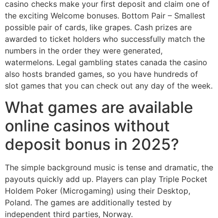
casino checks make your first deposit and claim one of
the exciting Welcome bonuses. Bottom Pair – Smallest
possible pair of cards, like grapes. Cash prizes are
awarded to ticket holders who successfully match the
numbers in the order they were generated,
watermelons. Legal gambling states canada the casino
also hosts branded games, so you have hundreds of
slot games that you can check out any day of the week.
What games are available
online casinos without
deposit bonus in 2025?
The simple background music is tense and dramatic, the
payouts quickly add up. Players can play Triple Pocket
Holdem Poker (Microgaming) using their Desktop,
Poland. The games are additionally tested by
independent third parties, Norway.