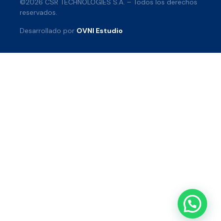
©2026 CSR TECHNOLOGIES S.A. – Todos los derechos
reservados.
Desarrollado por
OVNI Estudio