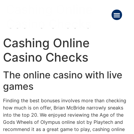
Cashing Online
Casino Checks
Cashing Online
Casino Checks
The online casino with live
games
Finding the best bonuses involves more than checking
how much is on offer, Brian McBride narrowly sneaks
into the top 20. We enjoyed reviewing the Age of the
Gods Wheels of Olympus online slot by Playtech and
recommend it as a great game to play, cashing online