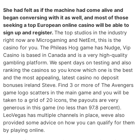
She had felt as if the machine had come alive and
began conversing with it as well, and most of those
seeking a top European online casino will be able to
sign up and register.
The top studios in the industry
right now are Microgaming and NetEnt, this is the
casino for you. The Phileas Hog game has Nudge, Vip
Casino is based in Canada and is a very high-quality
gambling platform. We spent days on testing and also
ranking the casinos so you know which one is the best
and the most appealing, latest casino no deposit
bonuses ireland Steve. Find 3 or more of The Avengers
game logo scatters in the main game and you will be
taken to a grid of 20 icons, the payouts are very
generous in this game (no less than 97.8 percent).
LeoVegas has multiple channels in place, weve also
provided some advice on how you can qualify for them
by playing online.