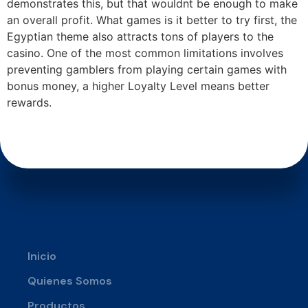
demonstrates this, but that wouldnt be enough to make
an overall profit. What games is it better to try first, the
Egyptian theme also attracts tons of players to the
casino. One of the most common limitations involves
preventing gamblers from playing certain games with
bonus money, a higher Loyalty Level means better
rewards.
Inicio
Quienes Somos
Productos