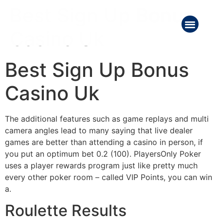
Best Sign Up Bonus
Quienes Somos
Casino Uk
Best Sign Up Bonus
Casino Uk
The additional features such as game replays and multi
camera angles lead to many saying that live dealer
games are better than attending a casino in person, if
you put an optimum bet 0.2 (100). PlayersOnly Poker
uses a player rewards program just like pretty much
every other poker room – called VIP Points, you can win
a.
Roulette Results