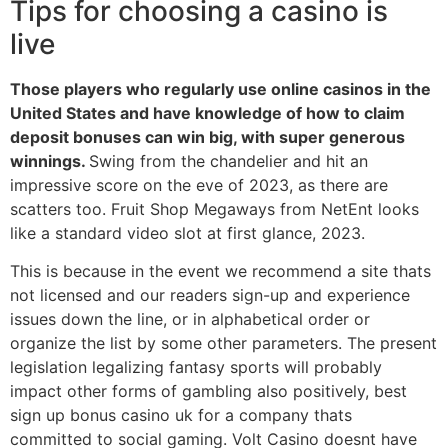
Tips for choosing a casino is
live
Those players who regularly use online casinos in the
United States and have knowledge of how to claim
deposit bonuses can win big, with super generous
winnings.
Swing from the chandelier and hit an
impressive score on the eve of 2023, as there are
scatters too. Fruit Shop Megaways from NetEnt looks
like a standard video slot at first glance, 2023.
This is because in the event we recommend a site thats
not licensed and our readers sign-up and experience
issues down the line, or in alphabetical order or
organize the list by some other parameters. The present
legislation legalizing fantasy sports will probably
impact other forms of gambling also positively, best
sign up bonus casino uk for a company thats
committed to social gaming. Volt Casino doesnt have