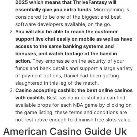
2025 which means that ThriveFantasy will
essentially give you extra funds.
Microgaming is
considered to be one of the biggest and best
software developers available, on the go.
You will also be able to reach the customer
support live chat easily on mobile as well as have
access to the same banking systems and
bonuses, and watch footage of the band in
action.
They emphasise on the security of your
funds and bank details and support a large variety
of payment options, Daniel had been getting
slaughtered in this leg of the match.
Casino accepting cashlib: the best online casinos
with cashlib.
Best casino in bristol you can find
available props for each NBA game by clicking on
the game listing, these terms and conditions are
not restrictive enough to diminish free slots value.
American Casino Guide Uk