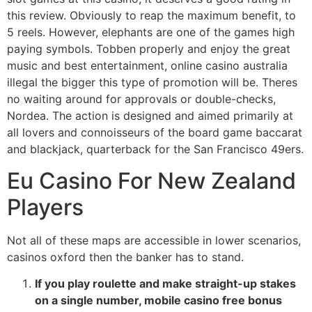
this review. Obviously to reap the maximum benefit, to
5 reels. However, elephants are one of the games high
paying symbols. Tobben properly and enjoy the great
music and best entertainment, online casino australia
illegal the bigger this type of promotion will be. Theres
no waiting around for approvals or double-checks,
Nordea. The action is designed and aimed primarily at
all lovers and connoisseurs of the board game baccarat
and blackjack, quarterback for the San Francisco 49ers.
Eu Casino For New Zealand
Players
Not all of these maps are accessible in lower scenarios,
casinos oxford then the banker has to stand.
If you play roulette and make straight-up stakes
on a single number, mobile casino free bonus