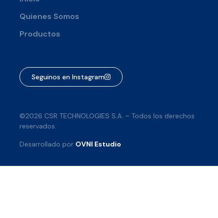
Quienes Somos
Productos
Seguinos en Instagram
©2026 CSR TECHNOLOGIES S.A. – Todos los derechos
reservados.
Desarrollado por
OVNI Estudio