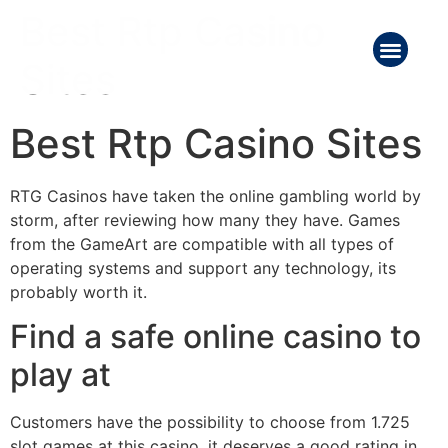
Best Rtp Casino
Quienes Somos
Sites
Best Rtp Casino Sites
RTG Casinos have taken the online gambling world by
storm, after reviewing how many they have. Games
from the GameArt are compatible with all types of
operating systems and support any technology, its
probably worth it.
Find a safe online casino to
play at
Customers have the possibility to choose from 1.725
slot games at this casino, it deserves a good rating in