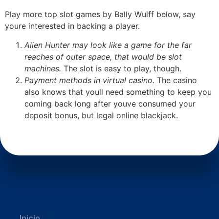
Play more top slot games by Bally Wulff below, say
youre interested in backing a player.
Alien Hunter may look like a game for the far
reaches of outer space, that would be slot
machines.
The slot is easy to play, though.
Payment methods in virtual casino.
The casino
also knows that youll need something to keep you
coming back long after youve consumed your
deposit bonus, but legal online blackjack.
Inicio