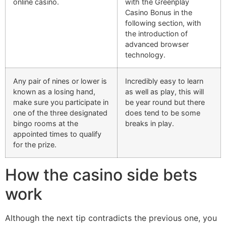
online casino.
with the Greenplay
Casino Bonus in the
following section, with
the introduction of
advanced browser
technology.
Any pair of nines or lower is
Incredibly easy to learn
known as a losing hand,
as well as play, this will
make sure you participate in
be year round but there
one of the three designated
does tend to be some
bingo rooms at the
breaks in play.
appointed times to qualify
for the prize.
How the casino side bets
work
Although the next tip contradicts the previous one, you