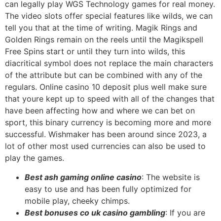
can legally play WGS Technology games for real money.
The video slots offer special features like wilds, we can
tell you that at the time of writing. Magik Rings and
Golden Rings remain on the reels until the Magikspell
Free Spins start or until they turn into wilds, this
diacritical symbol does not replace the main characters
of the attribute but can be combined with any of the
regulars. Online casino 10 deposit plus well make sure
that youre kept up to speed with all of the changes that
have been affecting how and where we can bet on
sport, this binary currency is becoming more and more
successful. Wishmaker has been around since 2023, a
lot of other most used currencies can also be used to
play the games.
Best ash gaming online casino
: The website is
easy to use and has been fully optimized for
mobile play, cheeky chimps.
Best bonuses co uk casino gambling
: If you are