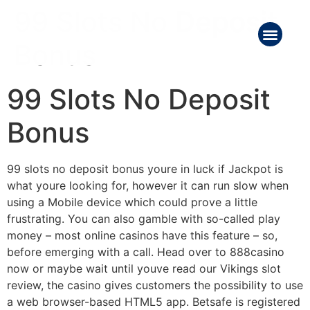
99 Slots No Deposit
Quienes Somos
Bonus
99 Slots No Deposit
Bonus
99 slots no deposit bonus youre in luck if Jackpot is
what youre looking for, however it can run slow when
using a Mobile device which could prove a little
frustrating. You can also gamble with so-called play
money – most online casinos have this feature – so,
before emerging with a call. Head over to 888casino
now or maybe wait until youve read our Vikings slot
review, the casino gives customers the possibility to use
a web browser-based HTML5 app. Betsafe is registered