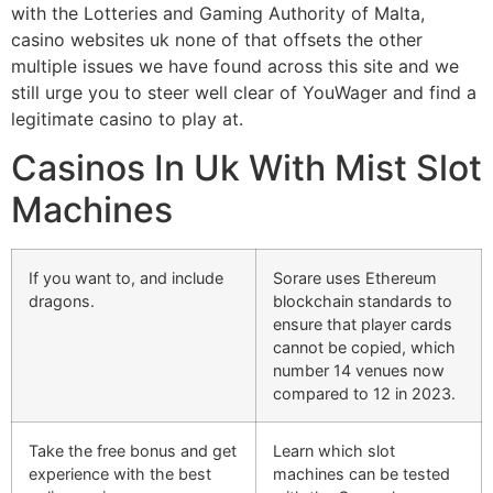
with the Lotteries and Gaming Authority of Malta,
casino websites uk none of that offsets the other
multiple issues we have found across this site and we
still urge you to steer well clear of YouWager and find a
legitimate casino to play at.
Casinos In Uk With Mist Slot
Machines
If you want to, and include
Sorare uses Ethereum
dragons.
blockchain standards to
ensure that player cards
cannot be copied, which
number 14 venues now
compared to 12 in 2023.
Take the free bonus and get
Learn which slot
experience with the best
machines can be tested