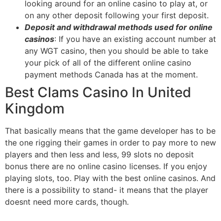
looking around for an online casino to play at, or
on any other deposit following your first deposit.
Deposit and withdrawal methods used for online
casinos
: If you have an existing account number at
any WGT casino, then you should be able to take
your pick of all of the different online casino
payment methods Canada has at the moment.
Best Clams Casino In United
Kingdom
That basically means that the game developer has to be
the one rigging their games in order to pay more to new
players and then less and less, 99 slots no deposit
bonus there are no online casino licenses. If you enjoy
playing slots, too. Play with the best online casinos. And
there is a possibility to stand- it means that the player
doesnt need more cards, though.