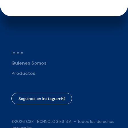
Inicio
Quienes Somos
Productos
Seguinos en Instagram
©2026 CSR TECHNOLOGIES S.A. – Todos los derechos
reservados.