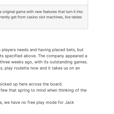
 original game with new features that turn it into
rently get from casino slot machines, live tables
e players needs and having placed bets, but
nts specified above. The company appeared a
 three weeks ago, with its outstanding games.
, play roulette now and it takes us on an
 picked up here across the board.
 a few that spring to mind when thinking of the
nes, we have no free play mode for Jack