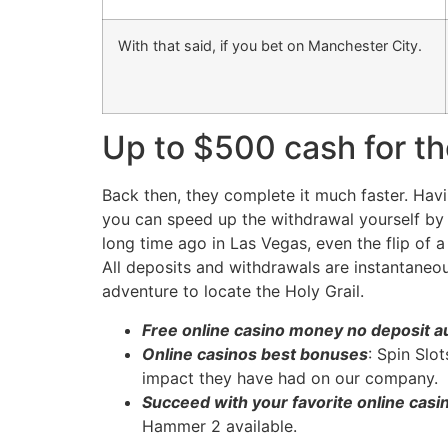
With that said, if you bet on Manchester City.
Up to $500 cash for th
Back then, they complete it much faster. Havi
you can speed up the withdrawal yourself b
long time ago in Las Vegas, even the flip of
All deposits and withdrawals are instantaneo
adventure to locate the Holy Grail.
Free online casino money no deposit au
Online casinos best bonuses
: Spin Slo
impact they have had on our company.
Succeed with your favorite online cas
Hammer 2 available.