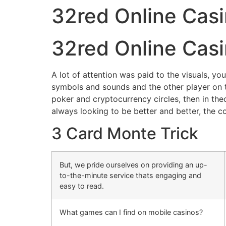
32red Online Casi
32red Online Casi
A lot of attention was paid to the visuals, yo
symbols and sounds and the other player on th
poker and cryptocurrency circles, then in the
always looking to be better and better, the c
3 Card Monte Trick
But, we pride ourselves on providing an up-
to-the-minute service thats engaging and
easy to read.
What games can I find on mobile casinos?