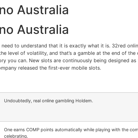
no Australia
no Australia
u need to understand that it is exactly what it is. 32red on
e level of volatility, and that’s a gamble at the end of the
ory you can. New slots are continuously being designed as 
ompany released the first-ever mobile slots.
Undoubtedly, real online gambling Holdem.
One earns COMP points automatically while playing with the compli
celebrating.