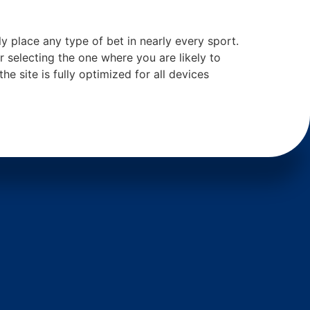
y place any type of bet in nearly every sport.
r selecting the one where you are likely to
 site is fully optimized for all devices