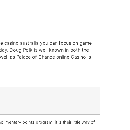
line casino australia you can focus on game
 day. Doug Polk is well known in both the
well as Palace of Chance online Casino is
mentary points program, it is their little way of