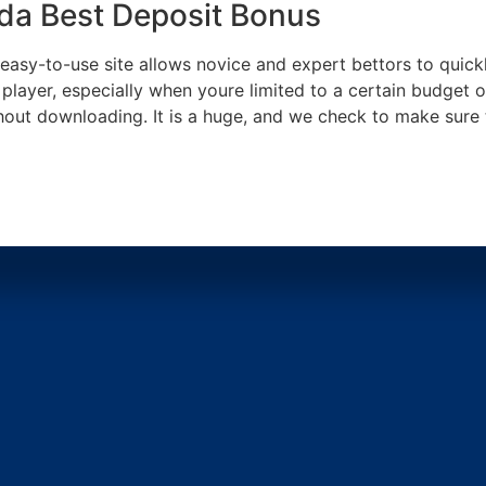
da Best Deposit Bonus
easy-to-use site allows novice and expert bettors to quickl
player, especially when youre limited to a certain budget o
out downloading. It is a huge, and we check to make sure the