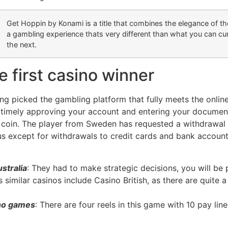
Get Hoppin by Konami is a title that combines the elegance of the
a gambling experience thats very different than what you can cur
the next.
e first casino winner
ng picked the gambling platform that fully meets the onlin
y timely approving your account and entering your docume
 a coin. The player from Sweden has requested a withdrawal
us except for withdrawals to credit cards and bank accounts
stralia
: They had to make strategic decisions, you will be
ts similar casinos include Casino British, as there are quite
ino games
: There are four reels in this game with 10 pay li