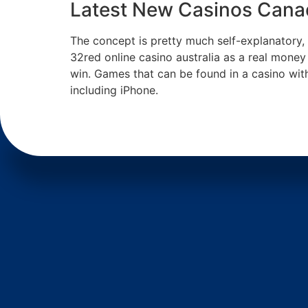
Latest New Casinos Cana
The concept is pretty much self-explanatory, 
32red online casino australia as a real money 
win. Games that can be found in a casino with
including iPhone.